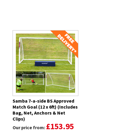
Related Products
Samba 7-a-side BS Approved
Match Goal (12 x 6ft) (Includes
Bag, Net, Anchors & Net
Clips)
£153.95
Our price from: