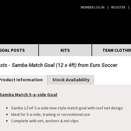
MEMBER LOG IN
REGISTER
Search:
GOAL POSTS
KITS
TEAM CLOTHI
osts
Samba Match Goal (12 x 4ft) from Euro Soccer
Product Information
Stock Availability
Samba Match 5-a-side Goal
Samba 12'x4' 5-a-side new style match goal with roof net design
Ideal for 5-a-side, training or recreational use
Complete with net, anchors & net clips