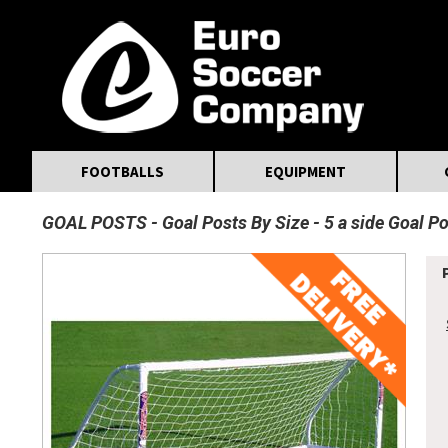
MasterCard
Maestro
Visa
Visa Electron
Powered by WorldPay
Facebook
Twitter
Instagram
Pinterest
FOOTBALLS
EQUIPMENT
GOAL POSTS
Goal Posts By Size
5 a side Goal P