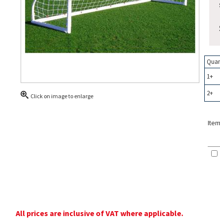
Quan
1+
2+
Click on image to enlarge
Item
All prices are inclusive of VAT where applicable.