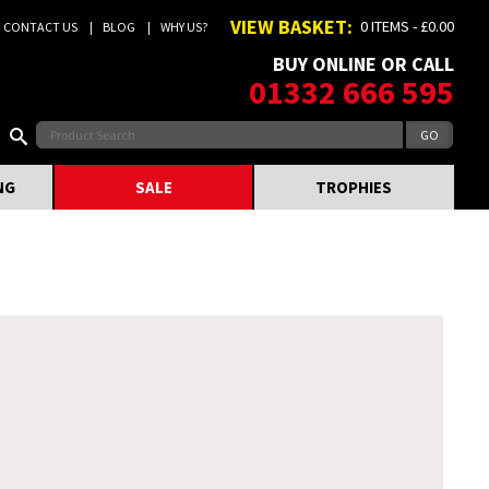
VIEW BASKET:
0 ITEMS - £0.00
CONTACT US
BLOG
WHY US?
BUY ONLINE OR CALL
01332 666 595
NG
SALE
TROPHIES