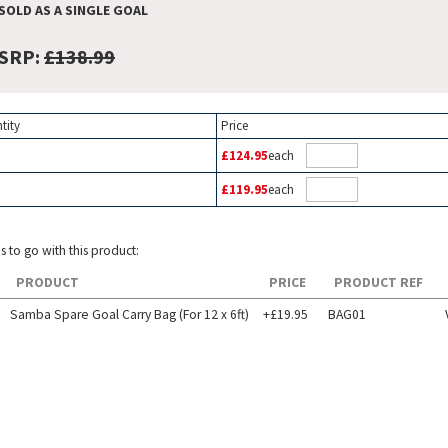
SOLD AS A SINGLE GOAL
SRP:
£138.99
tity
Price
£124.95
each
£119.95
each
s to go with this product:
PRODUCT
PRICE
PRODUCT REF
Samba Spare Goal Carry Bag (For 12 x 6ft)
+£19.95
BAG01