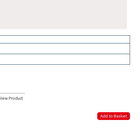
View Product