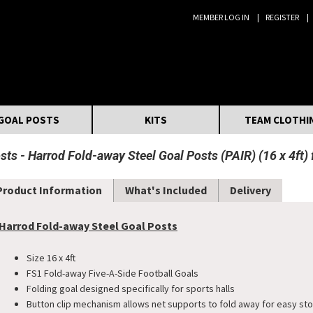
MEMBER LOG IN
REGISTER
Search:
GOAL POSTS
KITS
TEAM CLOTHI
osts
Harrod Fold-away Steel Goal Posts (PAIR) (16 x 4ft)
Product Information
What's Included
Delivery
Harrod Fold-away Steel Goal Posts
Size 16 x 4ft
FS1 Fold-away Five-A-Side Football Goals
Folding goal designed specifically for sports halls
Button clip mechanism allows net supports to fold away for easy st