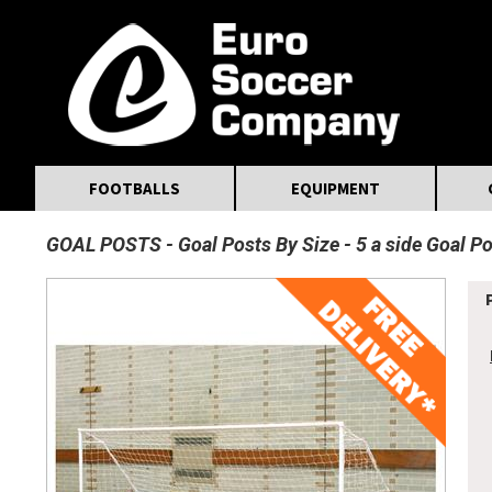
MasterCard
Maestro
Visa
Visa Electron
Powered by WorldPay
Facebook
Twitter
Instagram
Pinterest
FOOTBALLS
EQUIPMENT
GOAL POSTS
Goal Posts By Size
5 a side Goal P