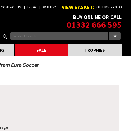
VIEW BASKET:
0 ITEMS - £0.00
CONTACT US
BLOG
WHY US?
BUY ONLINE OR CALL
01332 666 595
NG
SALE
TROPHIES
 from Euro Soccer
orage