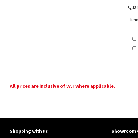
Quan
Item
All prices are inclusive of VAT where applicable.
Shopping with us
Showroom 