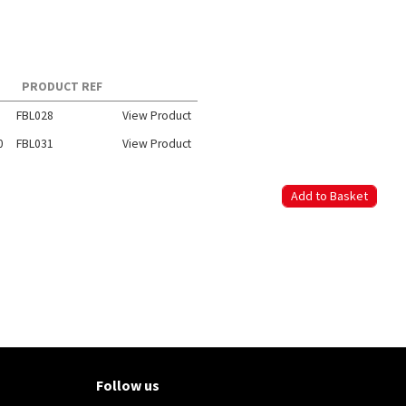
PRODUCT REF
FBL028
View Product
0
FBL031
View Product
Follow us