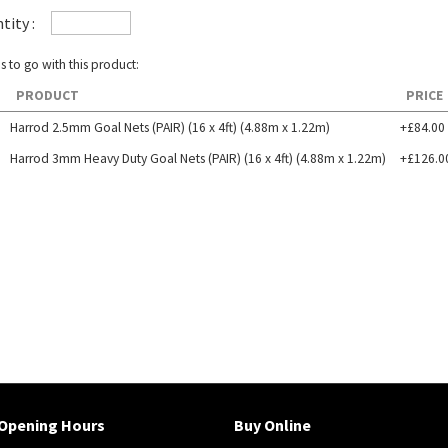
tity :
s to go with this product:
PRODUCT
PRICE
Harrod 2.5mm Goal Nets (PAIR) (16 x 4ft) (4.88m x 1.22m)
+£84.00
Harrod 3mm Heavy Duty Goal Nets (PAIR) (16 x 4ft) (4.88m x 1.22m)
+£126.0
Opening Hours
Buy Online