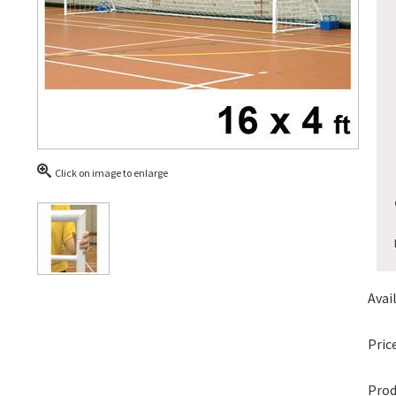
Click on image to enlarge
Avail
Price
Prod