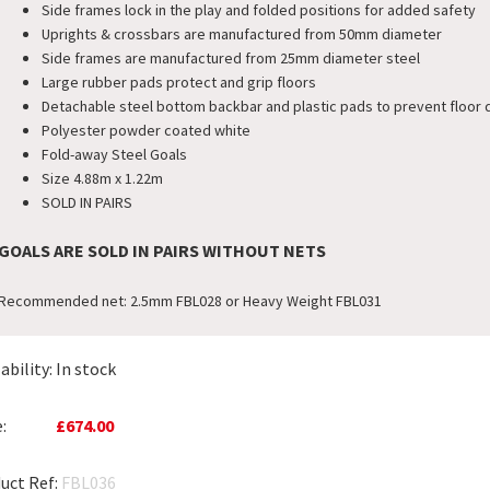
Side frames lock in the play and folded positions for added safety
Uprights & crossbars are manufactured from 50mm diameter
Side frames are manufactured from 25mm diameter steel
Large rubber pads protect and grip floors
Detachable steel bottom backbar and plastic pads to prevent floor
Polyester powder coated white
Fold-away Steel Goals
Size 4.88m x 1.22m
SOLD IN PAIRS
GOALS ARE SOLD IN PAIRS WITHOUT NETS
Recommended net: 2.5mm FBL028 or Heavy Weight FBL031
ability:
In stock
:
£674.00
uct Ref:
FBL036