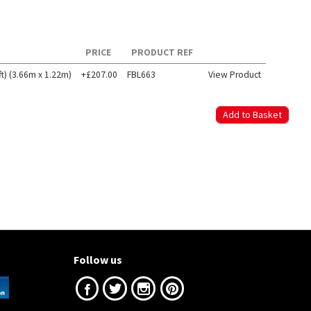
PRICE
PRODUCT REF
t) (3.66m x 1.22m)
+£207.00
FBL663
View Product
Follow us