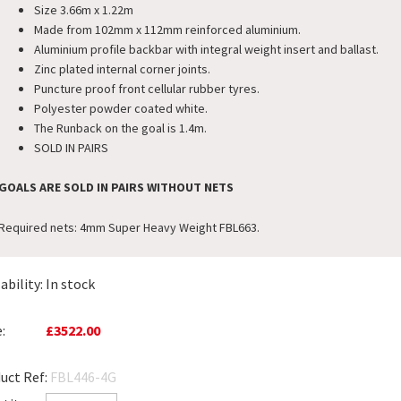
Size 3.66m x 1.22m
Made from 102mm x 112mm reinforced aluminium.
Aluminium profile backbar with integral weight insert and ballast.
Zinc plated internal corner joints.
Puncture proof front cellular rubber tyres.
Polyester powder coated white.
The Runback on the goal is 1.4m.
SOLD IN PAIRS
GOALS ARE SOLD IN PAIRS WITHOUT NETS
Required nets: 4mm Super Heavy Weight FBL663.
ability:
In stock
:
£3522.00
uct Ref:
FBL446-4G