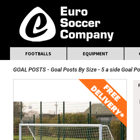
MasterCard
Maestro
Visa
Visa Electron
Powered by WorldPay
Facebook
Twitter
Instagram
Pinterest
FOOTBALLS
EQUIPMENT
GOAL POSTS
Goal Posts By Size
5 a side Goal P