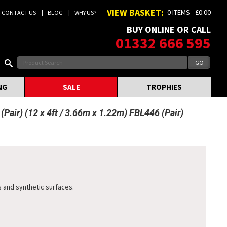
VIEW BASKET:
0 ITEMS - £0.00
CONTACT US
BLOG
WHY US?
BUY ONLINE OR CALL
01332 666 595
NG
SALE
TROPHIES
Pair) (12 x 4ft / 3.66m x 1.22m) FBL446 (Pair)
 and synthetic surfaces.