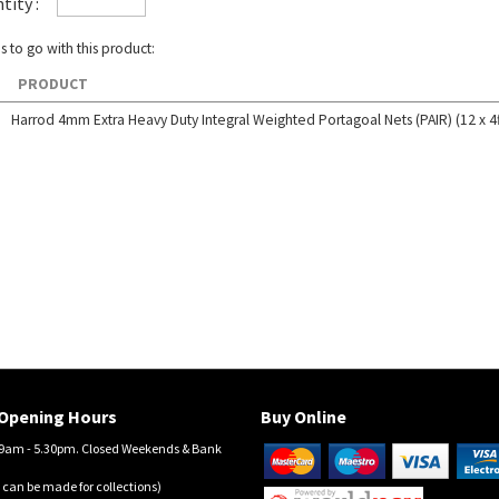
tity :
s to go with this product:
PRODUCT
Harrod 4mm Extra Heavy Duty Integral Weighted Portagoal Nets (PAIR) (12 x 4f
Opening Hours
Buy Online
am - 5.30pm. Closed Weekends & Bank
 can be made for collections)