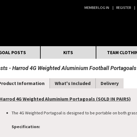
MEMBER LOG IN
REGISTER
Search:
GOAL POSTS
KITS
TEAM CLOTHI
osts
Harrod 4G Weighted Aluminium Football Portagoals (
Product Information
What's Included
Delivery
Harrod 4G Weighted Aluminium Portagoals (SOLD IN PAIRS)
The 4G Weighted Portagoal is designed to be portable on both grass
Specification: