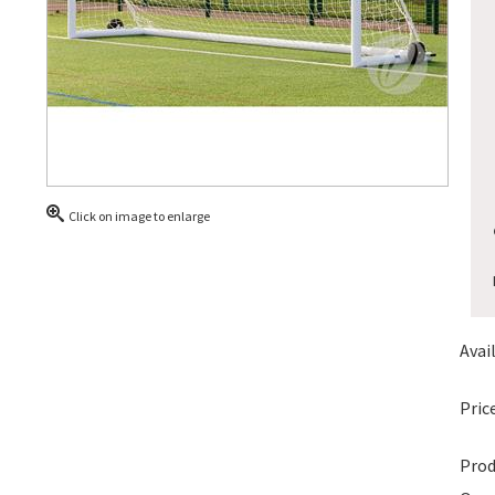
Click on image to enlarge
Avail
Price
Prod