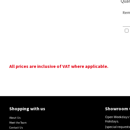
Quan
Item
All prices are inclusive of VAT where applicable.
Shopping with us
Showroom 
Open Weekdays 9
About Us
Holidays.
Meet the Team
(special requests
Contact Us