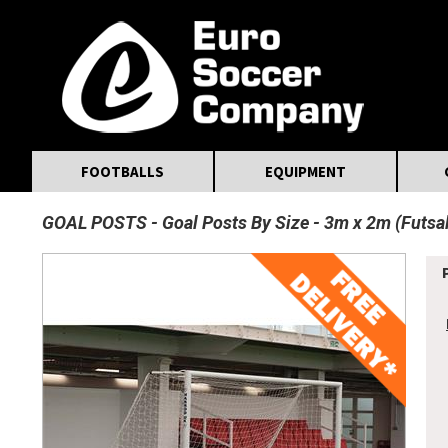
MasterCard
Maestro
Visa
Visa Electron
Powered by WorldPay
Facebook
Twitter
Instagram
Pinterest
FOOTBALLS
EQUIPMENT
GOAL POSTS
Goal Posts By Size
3m x 2m (Futsal