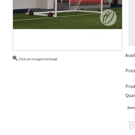
Avail
Click on image to enlarge
Price
Prod
Quan
Item