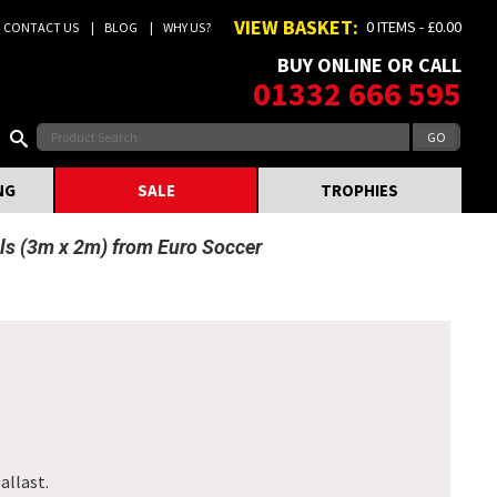
VIEW BASKET:
0 ITEMS - £0.00
CONTACT US
BLOG
WHY US?
BUY ONLINE OR CALL
01332 666 595
NG
SALE
TROPHIES
ls (3m x 2m) from Euro Soccer
allast.