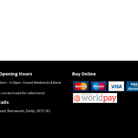
Opening Hours
Buy Online
am - 5.30pm. Closed Weekends & Bank
 can be made for collections)
ails
oad, Borrowash, Derby, DE72 3FL