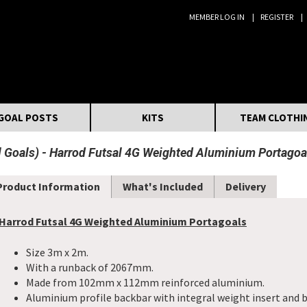
MEMBER LOG IN
REGISTER
Search:
GOAL POSTS
KITS
TEAM CLOTHI
 Goals)
Harrod Futsal 4G Weighted Aluminium Portagoa
Product Information
What's Included
Delivery
Harrod Futsal 4G Weighted Aluminium Portagoals
Size 3m x 2m.
With a runback of 2067mm.
Made from 102mm x 112mm reinforced aluminium.
Aluminium profile backbar with integral weight insert and b