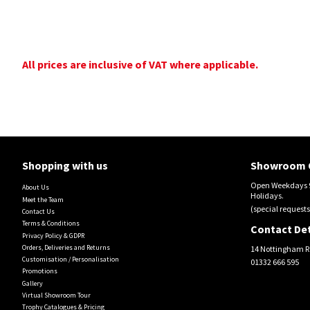
All prices are inclusive of VAT where applicable.
Shopping with us
Showroom 
Open Weekdays 9
About Us
Holidays.
Meet the Team
(special requests
Contact Us
Terms & Conditions
Contact Det
Privacy Policy & GDPR
Orders, Deliveries and Returns
14 Nottingham R
Customisation / Personalisation
01332 666 595
Promotions
Gallery
Virtual Showroom Tour
Trophy Catalogues & Pricing