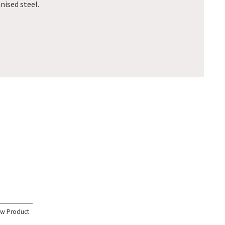
ised steel.
ew Product