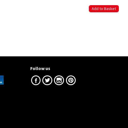
Follow us