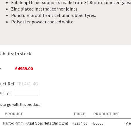
Full length net supports made from 31.8mm diameter galvan
Zinc plated internal corner joints.
Puncture proof front cellular rubber tyres.
Polyester powder coated white.
ability:
In stock
:
£4989.00
uct Ref:
FBL441-4G
tity :
s to go with this product:
PRODUCT
PRICE
PRODUCT REF
Harrod 4mm Futsal Goal Nets (3m x 2m)
+£294.00
FBL665
Vi