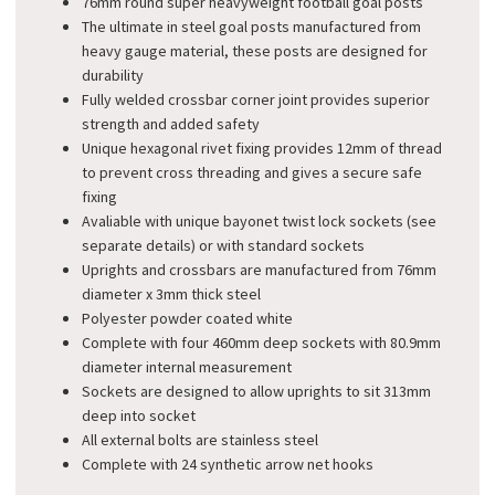
76mm round super heavyweight football goal posts
The ultimate in steel goal posts manufactured from
heavy gauge material, these posts are designed for
durability
Fully welded crossbar corner joint provides superior
strength and added safety
Unique hexagonal rivet fixing provides 12mm of thread
to prevent cross threading and gives a secure safe
fixing
Avaliable with unique bayonet twist lock sockets (see
separate details) or with standard sockets
Uprights and crossbars are manufactured from 76mm
diameter x 3mm thick steel
Polyester powder coated white
Complete with four 460mm deep sockets with 80.9mm
diameter internal measurement
Sockets are designed to allow uprights to sit 313mm
deep into socket
All external bolts are stainless steel
Complete with 24 synthetic arrow net hooks