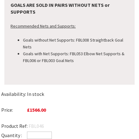
GOALS ARE SOLD IN PAIRS WITHOUT NETS or
SUPPORTS
Recommended Nets and Supports:
Goals without Net Supports: FBL008 Straightback Goal
Nets
Goals with Net Supports: FBL053 Elbow Net Supports &
FBL006 or FBL003 Goal Nets
Availability:
In stock
Price:
£1566.00
Product Ref:
FBL046
Quantity :