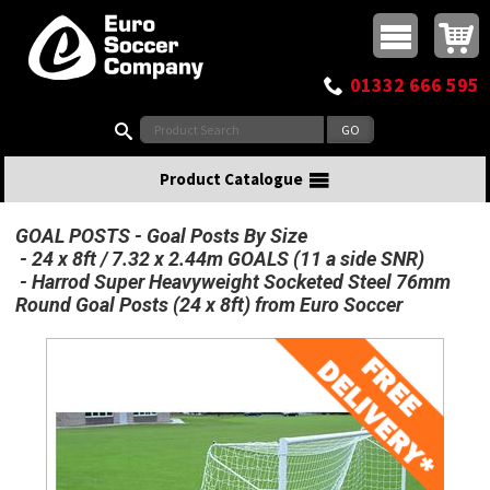
Buy online or call
MasterCard
Maestro
Visa
Visa Electron
Powered by WorldPay
Facebook
Twitter
Instagram
Pinterest
View Basket:
0 items - £0.00
Top Menu
01332 666 595
Search:
Product Catalogue
GOAL POSTS
Goal Posts By Size
24 x 8ft / 7.32 x 2.44m GOALS (11 a side SNR)
Harrod Super Heavyweight Socketed Steel 76mm
Round Goal Posts (24 x 8ft) from Euro Soccer