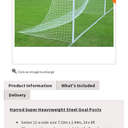
Click on image to enlarge
Product Information
What's Included
Delivery
Harrod Super Heavyweight Steel Goal Posts
Senior 11-a-side size 7.32m x 2.44m, 24 x 8ft