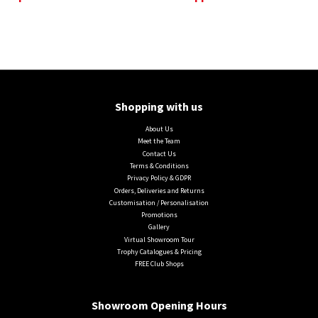
Shopping with us
About Us
Meet the Team
Contact Us
Terms & Conditions
Privacy Policy & GDPR
Orders, Deliveries and Returns
Customisation / Personalisation
Promotions
Gallery
Virtual Showroom Tour
Trophy Catalogues & Pricing
FREE Club Shops
Showroom Opening Hours