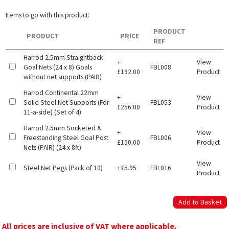
Items to go with this product:
PRODUCT
PRODUCT
PRICE
REF
Harrod 2.5mm Straightback
+
View
Goal Nets (24 x 8) Goals
FBL008
£192.00
Product
without net supports (PAIR)
Harrod Continental 22mm
+
View
Solid Steel Net Supports (For
FBL053
£256.00
Product
11-a-side) (Set of 4)
Harrod 2.5mm Socketed &
+
View
Freestanding Steel Goal Post
FBL006
£150.00
Product
Nets (PAIR) (24 x 8ft)
View
Steel Net Pegs (Pack of 10)
+£5.95
FBL016
Product
All prices are inclusive of VAT where applicable.