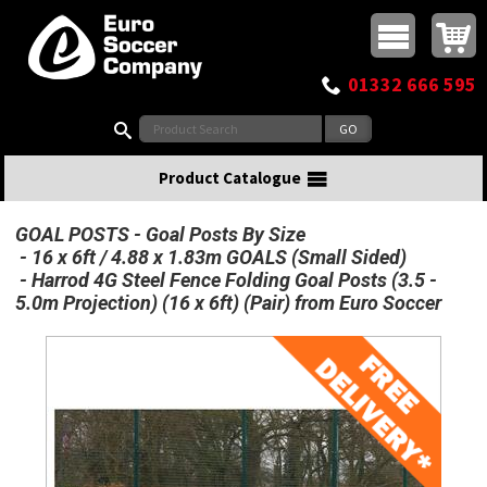
Buy online or call
MasterCard
Maestro
Visa
Visa Electron
Powered by WorldPay
Facebook
Twitter
Instagram
Pinterest
View Basket:
0 items - £0.00
Top Menu
01332 666 595
Search:
Product Catalogue
GOAL POSTS
Goal Posts By Size
16 x 6ft / 4.88 x 1.83m GOALS (Small Sided)
Harrod 4G Steel Fence Folding Goal Posts (3.5 -
5.0m Projection) (16 x 6ft) (Pair) from Euro Soccer