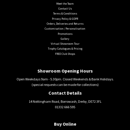
Meet the Team
Contact Us
Terms & Conditions
Privacy Policy & GDPR
Orders, Deliveries and Returns
Customisation / Personalisation
Promotions
Gallery
Virtual Showroom Tour
Trophy Catalogues & Pricing
FREE Club Shops
Showroom Opening Hours
Open Weekdays 9am - 5.30pm. Closed Weekends & Bank Holidays.
(special requests can be made for collections)
Contact Details
14 Nottingham Road, Borrowash, Derby, DE72 3FL
01332 666 595
Buy Online