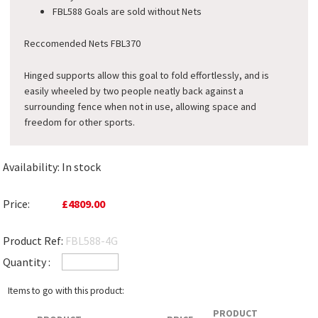
FBL588 Goals are sold without Nets
Reccomended Nets FBL370
Hinged supports allow this goal to fold effortlessly, and is
easily wheeled by two people neatly back against a
surrounding fence when not in use, allowing space and
freedom for other sports.
Availability:
In stock
Price:
£4809.00
Product Ref:
FBL588-4G
Quantity :
Items to go with this product:
PRODUCT