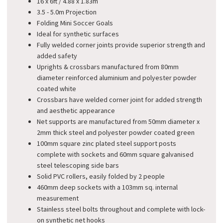
16 x 6ft / 4.88 x 1.83m
3.5 - 5.0m Projection
Folding Mini Soccer Goals
Ideal for synthetic surfaces
Fully welded corner joints provide superior strength and
added safety
Uprights & crossbars manufactured from 80mm
diameter reinforced aluminium and polyester powder
coated white
Crossbars have welded corner joint for added strength
and aesthetic appearance
Net supports are manufactured from 50mm diameter x
2mm thick steel and polyester powder coated green
100mm square zinc plated steel support posts
complete with sockets and 60mm square galvanised
steel telescoping side bars
Solid PVC rollers, easily folded by 2 people
460mm deep sockets with a 103mm sq. internal
measurement
Stainless steel bolts throughout and complete with lock-
on synthetic net hooks