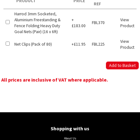
PRODUCT
PRICE
REF
Harrod 3mm Socketed,
Aluminium Freestanding &
+
View
FBL370
Fence Folding Heavy Duty
£183.00
Product
Goal Nets (Pair) (16 x 6ft)
View
Net Clips (Pack of 80)
+£11.95
FBL225
Product
All prices are inclusive of VAT where applicable.
Shopping with us
About Us