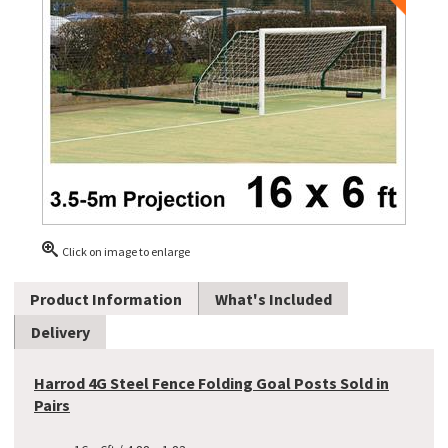
Click on image to enlarge
Product Information
What's Included
Delivery
Harrod 4G Steel Fence Folding Goal Posts Sold in
Pairs