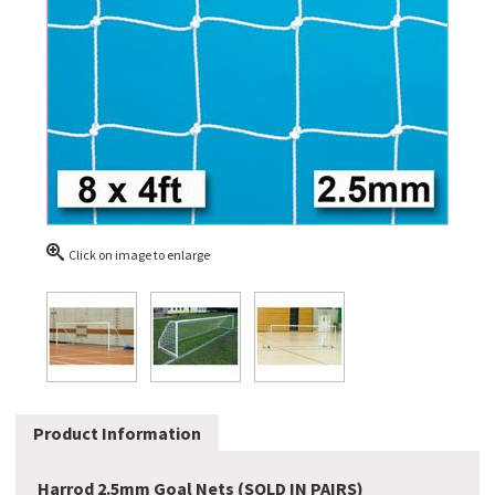
Click on image to enlarge
Product Information
Harrod 2.5mm Goal Nets (SOLD IN PAIRS)