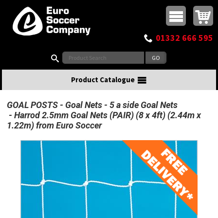
Buy online or call
MasterCard
Maestro
Visa
Visa Electron
Powered by WorldPay
Facebook
Twitter
Instagram
Pinterest
View Basket:
0 items - £0.00
Top Menu
01332 666 595
Search:
Product Catalogue
GOAL POSTS
Goal Nets
5 a side Goal Nets
Harrod 2.5mm Goal Nets (PAIR) (8 x 4ft) (2.44m x
1.22m) from Euro Soccer