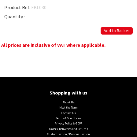
Product Ref:
FBL030
Quantity :
All prices are inclusive of VAT where applicable.
Shopping with us
About Us
Meet the Team
Contact Us
Terms & Conditions
Privacy Policy & GDPR
Orders, Deliveries and Returns
Customisation / Personalisation