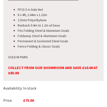
FP15 5-A-Side Net
8 x 4ft, 2.44m x 1.22m
2.5mm Polyethylene
Runback 0.4m to 1.2m at base
Fits Folding Steel & Aluminium Goals
Foldaway Steel & Aluminium Goals
Permanent & Socketed Steel Goals
Fence Folding & classic Goals
SOLD IN PAIRS
COLLECT FROM OUR SHOWROOM AND SAVE £10.00 AT
£65.00
Availability:
In stock
Price:
£75.00