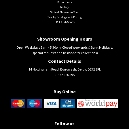
Promotions
Gallery
Virtual Showroom Tour
Trophy Catalogues & Pricing
FREE Club Shops
Showroom Opening Hours
Open Weekdays 9am - 5.30pm. Closed Weekends & Bank Holidays.
(special requests can be made for collections)
Contact Details
14 Nottingham Road, Borrowash, Derby, DE72 3FL
01332 666 595
Buy Online
Follow us