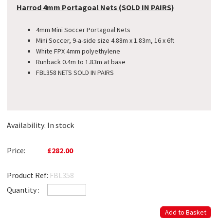
Harrod 4mm Portagoal Nets (SOLD IN PAIRS)
4mm Mini Soccer Portagoal Nets
Mini Soccer, 9-a-side size 4.88m x 1.83m, 16 x 6ft
White FPX 4mm polyethylene
Runback 0.4m to 1.83m at base
FBL358 NETS SOLD IN PAIRS
Availability:
In stock
Price:
£282.00
Product Ref:
FBL358
Quantity :