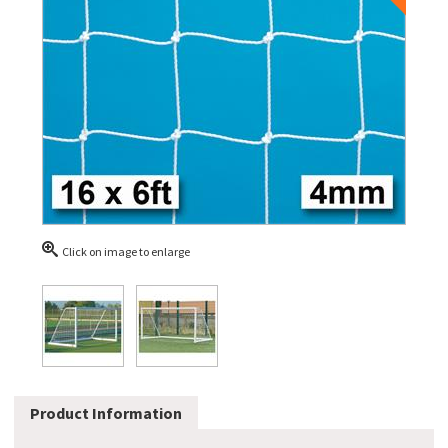
Click on image to enlarge
Product Information