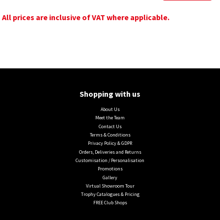
All prices are inclusive of VAT where applicable.
Shopping with us
About Us
Meet the Team
Contact Us
Terms & Conditions
Privacy Policy & GDPR
Orders, Deliveries and Returns
Customisation / Personalisation
Promotions
Gallery
Virtual Showroom Tour
Trophy Catalogues & Pricing
FREE Club Shops