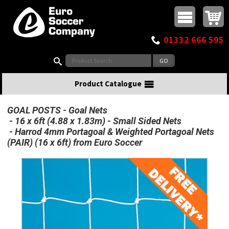
Buy online or call
MasterCard
Maestro
Visa
Visa Electron
Powered by WorldPay
Facebook
Twitter
Instagram
Pinterest
View Basket:
0 items - £0.00
Top Menu
01332 666 595
Search:
Product Catalogue
GOAL POSTS
Goal Nets
16 x 6ft (4.88 x 1.83m) - Small Sided Nets
Harrod 4mm Portagoal & Weighted Portagoal Nets
(PAIR) (16 x 6ft) from Euro Soccer