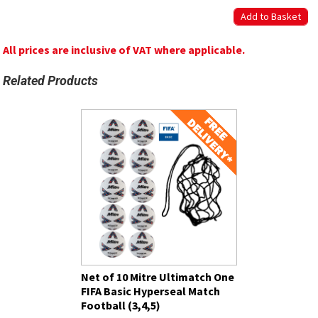
All prices are inclusive of VAT where applicable.
Related Products
Net of 10 Mitre Ultimatch One
FIFA Basic Hyperseal Match
Football (3,4,5)