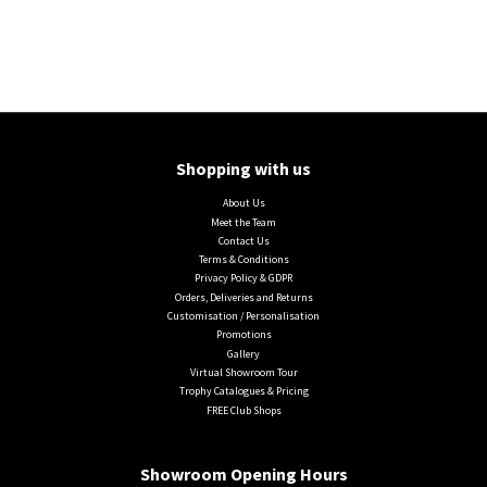
Shopping with us
About Us
Meet the Team
Contact Us
Terms & Conditions
Privacy Policy & GDPR
Orders, Deliveries and Returns
Customisation / Personalisation
Promotions
Gallery
Virtual Showroom Tour
Trophy Catalogues & Pricing
FREE Club Shops
Showroom Opening Hours