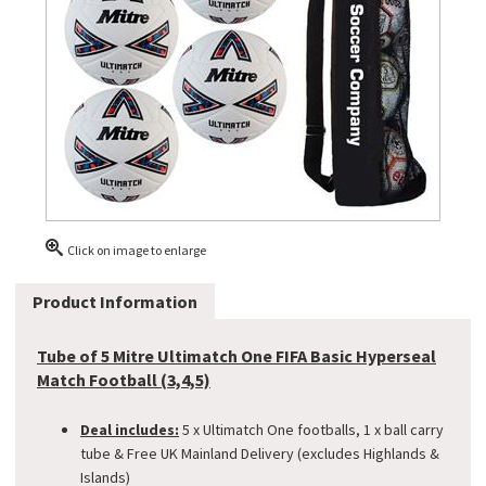
Click on image to enlarge
Product Information
Tube of 5 Mitre Ultimatch One FIFA Basic Hyperseal
Match Football (3,4,5)
Deal includes:
5 x Ultimatch One footballs, 1 x ball carry
tube & Free UK Mainland Delivery (excludes Highlands &
Islands)