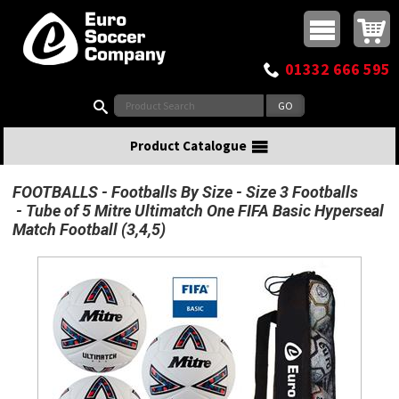
Buy online or call
MasterCard
Maestro
Visa
Visa Electron
Powered by WorldPay
Facebook
Twitter
Instagram
Pinterest
View Basket:
0 items - £0.00
Top Menu
01332 666 595
Search:
Product Catalogue
FOOTBALLS
Footballs By Size
Size 3 Footballs
Tube of 5 Mitre Ultimatch One FIFA Basic Hyperseal
Match Football (3,4,5)