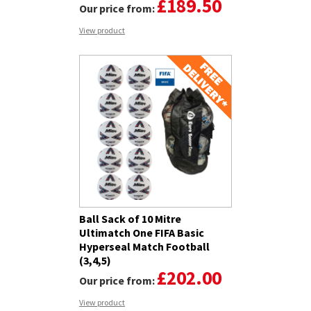
£189.50
Our price from:
View product
Ball Sack of 10 Mitre
Ultimatch One FIFA Basic
Hyperseal Match Football
(3,4,5)
£202.00
Our price from:
View product