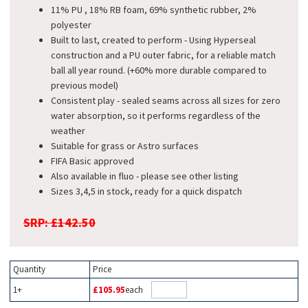
11% PU , 18% RB foam, 69% synthetic rubber, 2%
polyester
Built to last, created to perform - Using Hyperseal
construction and a PU outer fabric, for a reliable match
ball all year round. (+60% more durable compared to
previous model)
Consistent play - sealed seams across all sizes for zero
water absorption, so it performs regardless of the
weather
Suitable for grass or Astro surfaces
FIFA Basic approved
Also available in fluo - please see other listing
Sizes 3,4,5 in stock, ready for a quick dispatch
SRP: £142.50
Quantity
Price
1+
£105.95
each