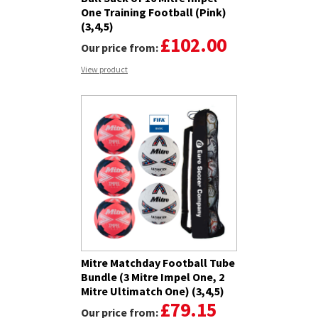
One Training Football (Pink)
(3,4,5)
£102.00
Our price from:
View product
Mitre Matchday Football Tube
Bundle (3 Mitre Impel One, 2
Mitre Ultimatch One) (3,4,5)
£79.15
Our price from: