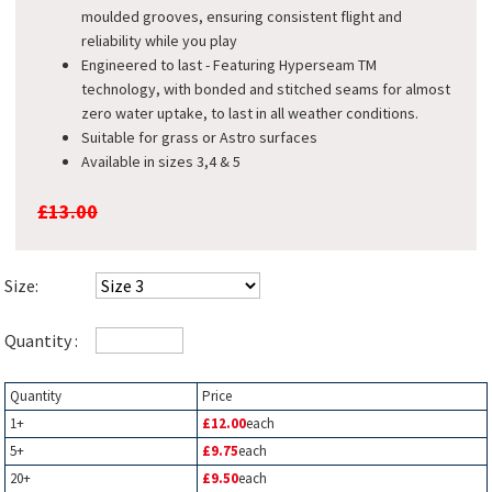
moulded grooves, ensuring consistent flight and
reliability while you play​
Engineered to last - Featuring Hyperseam TM
technology, with bonded and stitched seams for almost
zero water uptake, to last in all weather conditions.
Suitable for grass or Astro surfaces
Available in sizes 3,4 & 5
£13.00
Size:
Quantity :
Quantity
Price
1+
£12.00
each
5+
£9.75
each
20+
£9.50
each