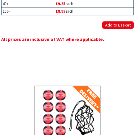
40+
£9.25
each
100+
£8.95
each
All prices are inclusive of VAT where applicable.
Related Products