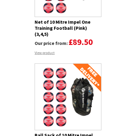
Net of 10 Mitre Impel One
Training Football (Pink)
(3,4,5)
£89.50
Our price from:
View product
Ball Sack of 10 Mitre Impel