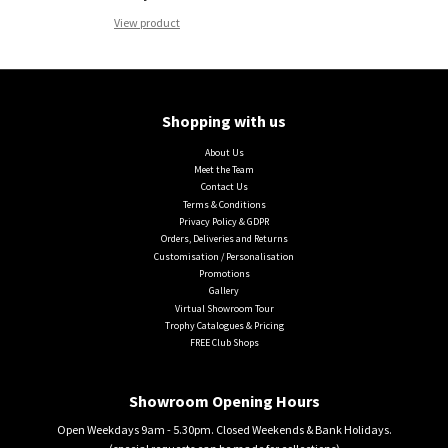
View product
Shopping with us
About Us
Meet the Team
Contact Us
Terms & Conditions
Privacy Policy & GDPR
Orders, Deliveries and Returns
Customisation / Personalisation
Promotions
Gallery
Virtual Showroom Tour
Trophy Catalogues & Pricing
FREE Club Shops
Showroom Opening Hours
Open Weekdays 9am - 5.30pm. Closed Weekends & Bank Holidays.