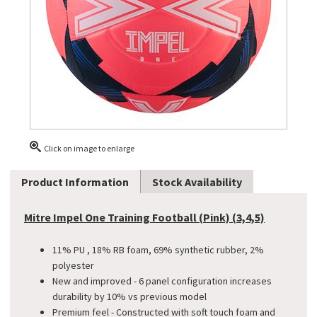
Click on image to enlarge
Product Information
Stock Availability
Mitre Impel One Training Football (Pink) (3,4,5)
11% PU , 18% RB foam, 69% synthetic rubber, 2%
polyester
New and improved - 6 panel configuration increases
durability by 10% vs previous model
Premium feel - Constructed with soft touch foam and