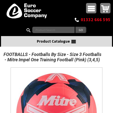
Buy online or call
MasterCard
Maestro
Visa
Visa Electron
Powered by WorldPay
Facebook
Twitter
Instagram
Pinterest
View Basket:
0 items - £0.00
Top Menu
01332 666 595
Search:
Product Catalogue
FOOTBALLS
Footballs By Size
Size 3 Footballs
Mitre Impel One Training Football (Pink) (3,4,5)