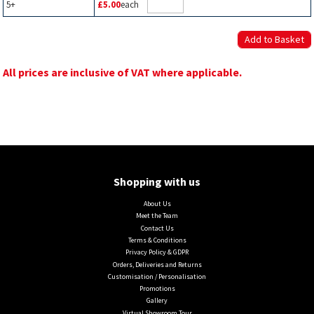
5+
£5.00
each
All prices are inclusive of VAT where applicable.
Shopping with us
About Us
Meet the Team
Contact Us
Terms & Conditions
Privacy Policy & GDPR
Orders, Deliveries and Returns
Customisation / Personalisation
Promotions
Gallery
Virtual Showroom Tour