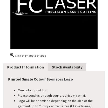
Click on image to enlarge
Product Information
Stock Availability
Printed Single Colour Sponsors Logo
One colour print logo
Please send us through your graphics via email
Logo will be optimised depending on the size of the
garment up to 250sq. centremetres (FA Guidelines)