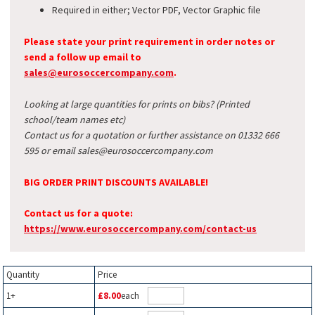
Required in either; Vector PDF, Vector Graphic file
Please state your print requirement in order notes or
send a follow up email to
sales@eurosoccercompany.com
.
Looking at large quantities for prints on bibs? (Printed
school/team names etc)
Contact us for a quotation or further assistance on 01332 666
595 or email sales@eurosoccercompany.com
BIG ORDER PRINT DISCOUNTS AVAILABLE!
Contact us for a quote:
https://www.eurosoccercompany.com/contact-us
Quantity
Price
1+
£8.00
each