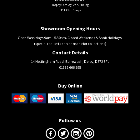
Trophy Catalogues & Pricing
FREE Club Shops
Showroom Opening Hours
Open Weekdays 9am - 5.30pm. Closed Weekends & Bank Holidays.
(special requests can be made for collections)
Contact Details
14 Nottingham Road, Borrowash, Derby, DE72 3FL
01332 666 595
Buy Online
Follow us