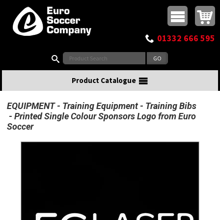
Buy online or call
MasterCard
Maestro
Visa
Visa Electron
Powered by WorldPay
Facebook
Twitter
Instagram
Pinterest
View Basket:
0 items - £0.00
Top Menu
01332 666 595
Search:
Product Catalogue
EQUIPMENT
Training Equipment
Training Bibs
Printed Single Colour Sponsors Logo from Euro
Soccer