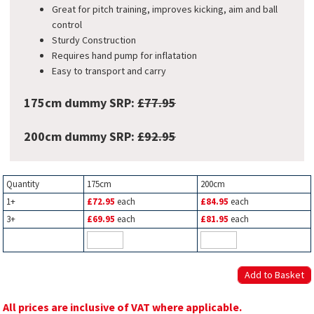
Great for pitch training, improves kicking, aim and ball
control
Sturdy Construction
Requires hand pump for inflatation
Easy to transport and carry
175cm dummy SRP:
£77.95
200cm dummy SRP:
£92.95
Quantity
175cm
200cm
1+
£72.95
each
£84.95
each
3+
£69.95
each
£81.95
each
All prices are inclusive of VAT where applicable.