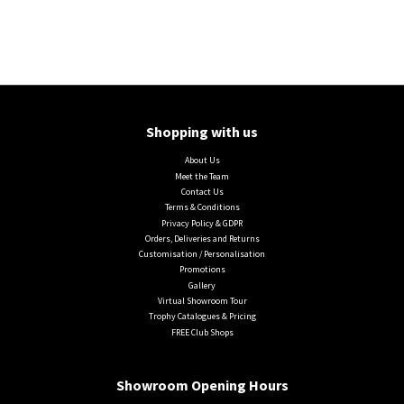
Shopping with us
About Us
Meet the Team
Contact Us
Terms & Conditions
Privacy Policy & GDPR
Orders, Deliveries and Returns
Customisation / Personalisation
Promotions
Gallery
Virtual Showroom Tour
Trophy Catalogues & Pricing
FREE Club Shops
Showroom Opening Hours