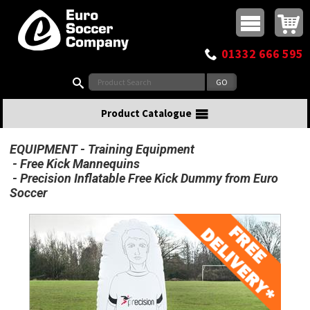
Buy online or call
MasterCard
Maestro
Visa
Visa Electron
Powered by WorldPay
Facebook
Twitter
Instagram
Pinterest
View Basket:
0 items - £0.00
Top Menu
01332 666 595
Search:
Product Catalogue
EQUIPMENT
Training Equipment
Free Kick Mannequins
Precision Inflatable Free Kick Dummy from Euro
Soccer