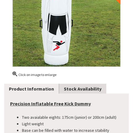
Click on image to enlarge
Product Information
Stock Availability
Precision Inflatable Free Kick Dummy
Two avaialable eights: 175cm (junior) or 200cm (adult)
Light weight
Base can be filled with water to increase stability