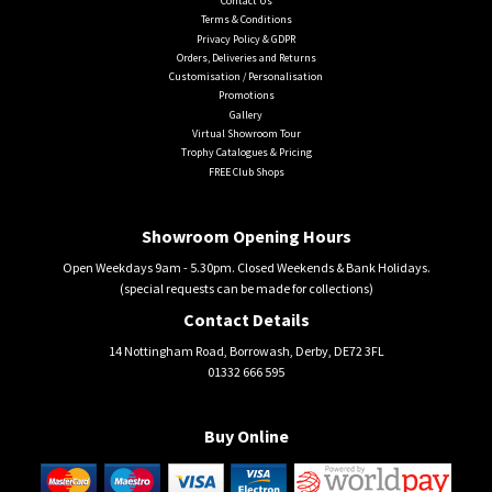
Contact Us
Terms & Conditions
Privacy Policy & GDPR
Orders, Deliveries and Returns
Customisation / Personalisation
Promotions
Gallery
Virtual Showroom Tour
Trophy Catalogues & Pricing
FREE Club Shops
Showroom Opening Hours
Open Weekdays 9am - 5.30pm. Closed Weekends & Bank Holidays.
(special requests can be made for collections)
Contact Details
14 Nottingham Road, Borrowash, Derby, DE72 3FL
01332 666 595
Buy Online