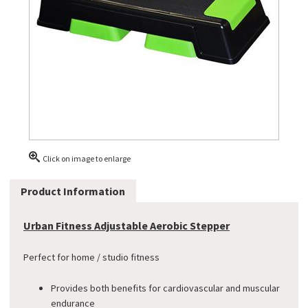
Click on image to enlarge
Product Information
Urban Fitness Adjustable Aerobic Stepper
Perfect for home / studio fitness
Provides both benefits for cardiovascular and muscular
endurance