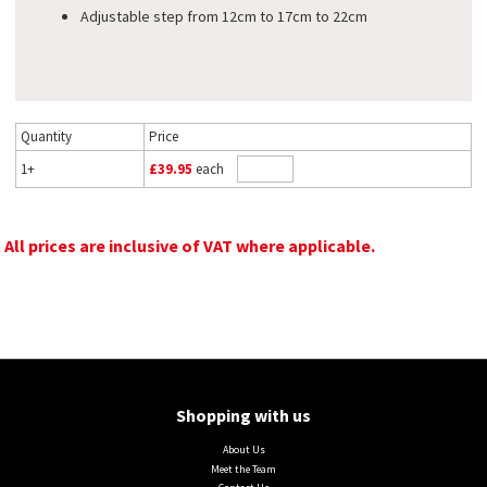
Adjustable step from 12cm to 17cm to 22cm
Quantity
Price
1+
£39.95
each
All prices are inclusive of VAT where applicable.
Shopping with us
About Us
Meet the Team