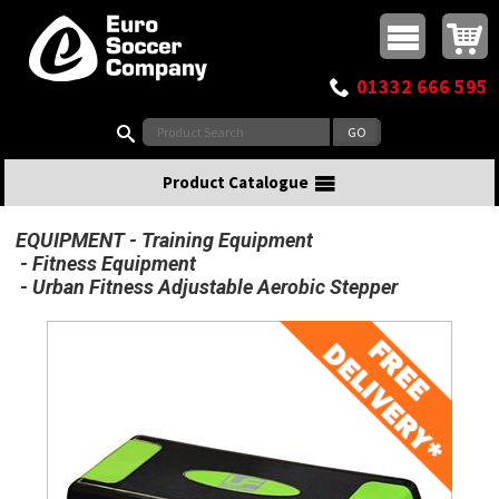
Buy online or call
MasterCard
Maestro
Visa
Visa Electron
Powered by WorldPay
Facebook
Twitter
Instagram
Pinterest
View Basket:
0 items - £0.00
Top Menu
01332 666 595
Search:
Product Catalogue
EQUIPMENT
Training Equipment
Fitness Equipment
Urban Fitness Adjustable Aerobic Stepper