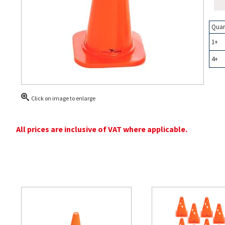
Quan
1+
4+
Click on image to enlarge
All prices are inclusive of VAT where applicable.
Related Products