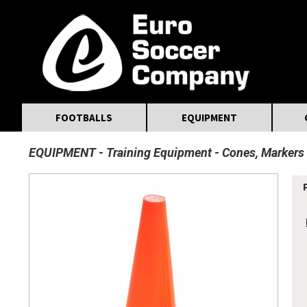
MasterCard
Maestro
Visa
Visa Electron
Powered by WorldPay
Facebook
Twitter
Instagram
Pinterest
FOOTBALLS
EQUIPMENT
EQUIPMENT
Training Equipment
Cones, Markers