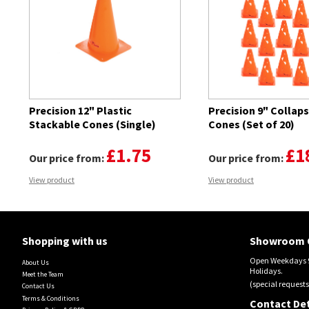
Precision 12" Plastic
Precision 9" Collaps
Stackable Cones (Single)
Cones (Set of 20)
£1.75
£1
Our price from:
Our price from:
View product
View product
Shopping with us
Showroom 
Open Weekdays 9
About Us
Holidays.
Meet the Team
(special requests
Contact Us
Terms & Conditions
Contact Det