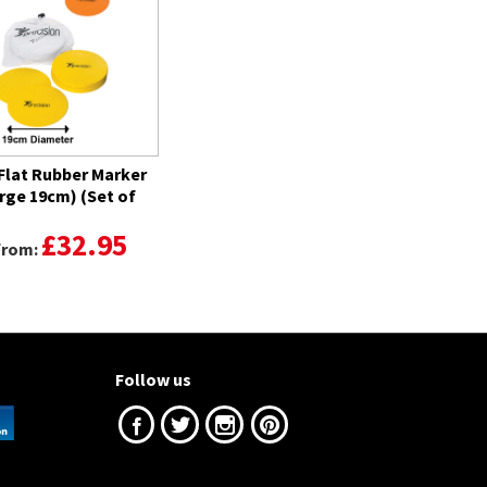
 Flat Rubber Marker
arge 19cm) (Set of
£32.95
 from:
Follow us