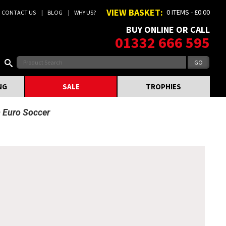
VIEW BASKET:
0 ITEMS - £0.00
CONTACT US
BLOG
WHY US?
BUY ONLINE OR CALL
01332 666 595
NG
SALE
TROPHIES
m Euro Soccer