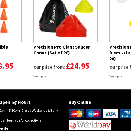
ible
Precision Pro Giant Saucer
Precision
Cones (Set of 20)
Discs - (L
20)
8.95
£24.95
Our price from:
Our price
View product
View product
Opening Hours
Buy Online
am - 5.30pm. Closed Weekends & Bank
 can be made for collections)
ails