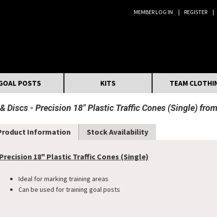
MEMBER LOG IN
REGISTER
Search:
GOAL POSTS
KITS
TEAM CLOTHI
 & Discs
Precision 18" Plastic Traffic Cones (Single) fro
Product Information
Stock Availability
Precision 18" Plastic Traffic Cones (Single)
Ideal for marking training areas
Can be used for training goal posts