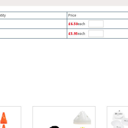
tity
Price
£6.50
each
£5.95
each