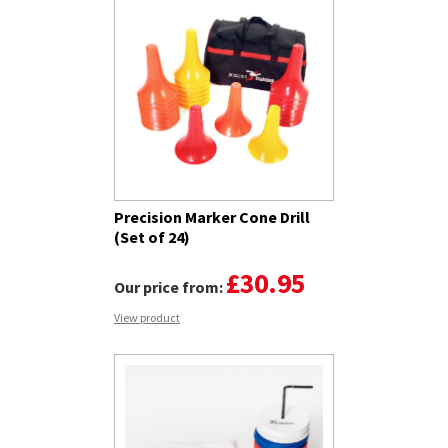
Precision Marker Cone Drill
(Set of 24)
£30.95
Our price from:
View product