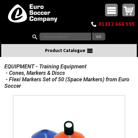
Buy online or call
MasterCard
Maestro
Visa
Visa Electron
Powered by WorldPay
Facebook
Twitter
Instagram
Pinterest
View Basket:
0 items - £0.00
Top Menu
01332 666 595
Search:
Product Catalogue
EQUIPMENT
Training Equipment
Cones, Markers & Discs
Flexi Markers Set of 50 (Space Markers) from Euro
Soccer