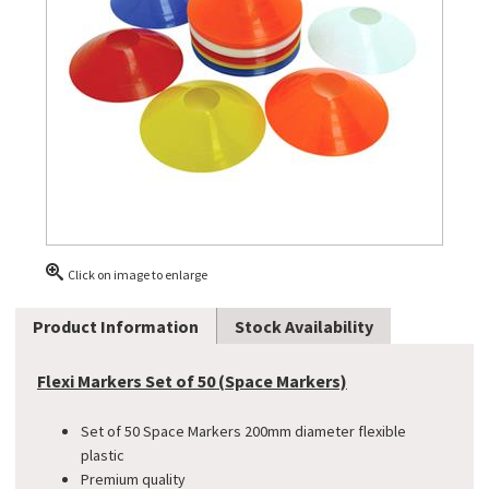
Click on image to enlarge
Product Information
Stock Availability
Flexi Markers Set of 50 (Space Markers)
Set of 50 Space Markers 200mm diameter flexible
plastic
Premium quality