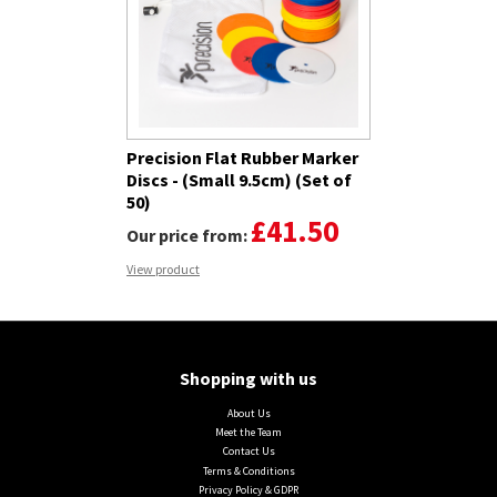
Precision Flat Rubber Marker
Discs - (Small 9.5cm) (Set of
50)
£41.50
Our price from:
View product
Shopping with us
About Us
Meet the Team
Contact Us
Terms & Conditions
Privacy Policy & GDPR