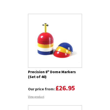
Related Products
Precision 8" Dome Markers
(Set of 40)
£26.95
Our price from:
View product