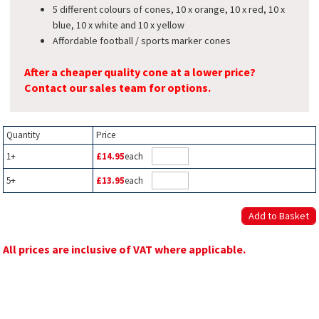
5 different colours of cones, 10 x orange, 10 x red, 10 x
blue, 10 x white and 10 x yellow
Affordable football / sports marker cones
After a cheaper quality cone at a lower price?
Contact our sales team for options.
Quantity
Price
1+
£14.95
each
5+
£13.95
each
All prices are inclusive of VAT where applicable.