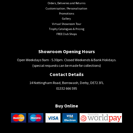
Orders, Deliveries and Returns
Customisation / Personalisation
Promotions
Gallery
Virtual Showroom Tour
Trophy Catalogues & Pricing
FREE Club Shops
Showroom Opening Hours
Open Weekdays 9am - 5.30pm. Closed Weekends & Bank Holidays.
(special requests can be made for collections)
Contact Details
14 Nottingham Road, Borrowash, Derby, DE72 3FL
01332 666 595
Buy Online