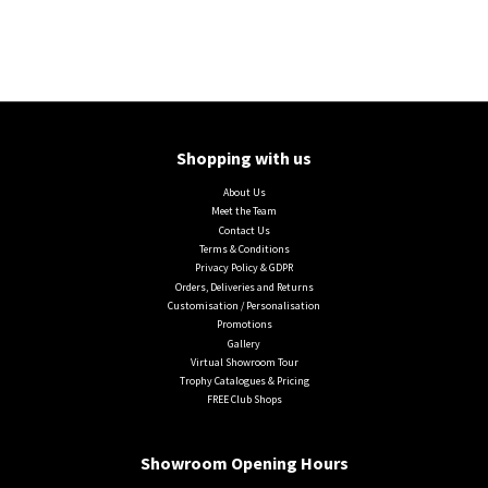
Shopping with us
About Us
Meet the Team
Contact Us
Terms & Conditions
Privacy Policy & GDPR
Orders, Deliveries and Returns
Customisation / Personalisation
Promotions
Gallery
Virtual Showroom Tour
Trophy Catalogues & Pricing
FREE Club Shops
Showroom Opening Hours