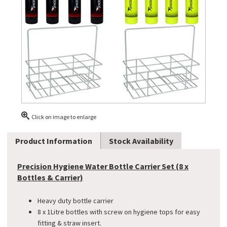
Click on image to enlarge
Product Information
Stock Availability
Precision Hygiene Water Bottle Carrier Set (8 x
Bottles & Carrier)
Heavy duty bottle carrier
8 x 1Litre bottles with screw on hygiene tops for easy
fitting & straw insert.