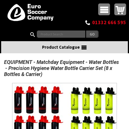
Buy online or call
MasterCard
Maestro
Visa
Visa Electron
Powered by WorldPay
Facebook
Twitter
Instagram
Pinterest
View Basket:
0 items - £0.00
Top Menu
01332 666 595
Search:
Product Catalogue
EQUIPMENT
Matchday Equipment
Water Bottles
Precision Hygiene Water Bottle Carrier Set (8 x
Bottles & Carrier)