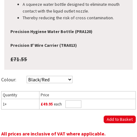
A squeeze water bottle designed to eliminate mouth
contact with the liquid outlet nozzle.
Thereby reducing the risk of cross contamination.
Precision Hygiene Water Bottle (PRA120)
Precision 8' Wire Carrier (TRA013)
£71.55
Colour:
Quantity
Price
1+
£49.95
each
All prices are inclusive of VAT where applicable.