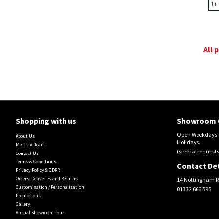
1+
All 
Shopping with us
Showroom 
Open Weekdays 9
About Us
Holidays.
Meet the Team
(special requests
Contact Us
Terms & Conditions
Contact Det
Privacy Policy & GDPR
Orders, Deliveries and Returns
14 Nottingham R
Customisation / Personalisation
01332 666 595
Promotions
Gallery
Virtual Showroom Tour