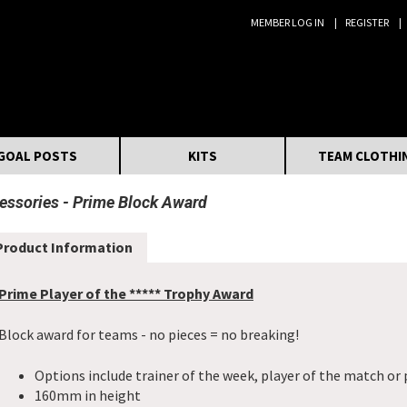
MEMBER LOG IN
REGISTER
Search:
GOAL POSTS
KITS
TEAM CLOTHI
essories
Prime Block Award
Product Information
Prime Player of the ***** Trophy Award
Block award for teams - no pieces = no breaking!
Options include trainer of the week, player of the match or 
160mm in height