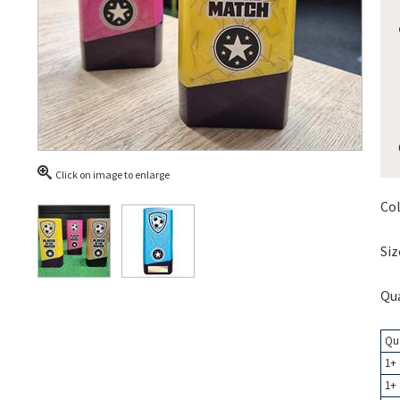
Click on image to enlarge
Col
Siz
Qua
Qu
1+
1+