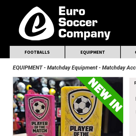
MasterCard
Maestro
Visa
Visa Electron
Powered by WorldPay
Facebook
Twitter
Instagram
Pinterest
FOOTBALLS
EQUIPMENT
EQUIPMENT
Matchday Equipment
Matchday Acc