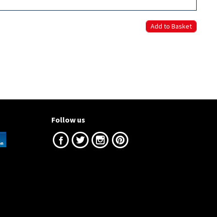
Follow us