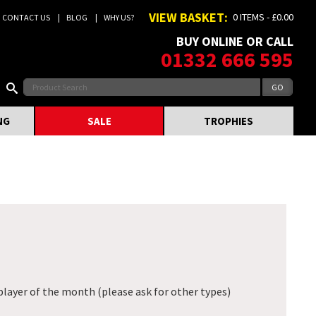
VIEW BASKET:
0 ITEMS - £0.00
CONTACT US
BLOG
WHY US?
BUY ONLINE OR CALL
01332 666 595
NG
SALE
TROPHIES
player of the month (please ask for other types)