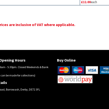
£12.00
each
prices are inclusive of VAT where applicable.
Opening Hours
Buy Online
am - 5.30pm. Closed Weekends & Bank
 can be made for collections)
ails
oad, Borrowash, Derby, DE72 3FL