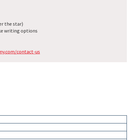
r the star)
e writing options
ny.com/contact-us