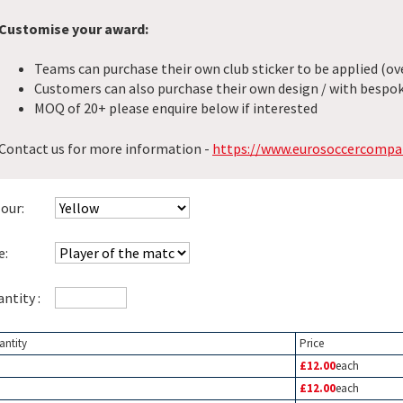
Customise your award:
Teams can purchase their own club sticker to be applied (ove
Customers can also purchase their own design / with bespok
MOQ of 20+ please enquire below if interested
Contact us for more information -
https://www.eurosoccercompa
our:
e:
ntity :
antity
Price
£12.00
each
£12.00
each