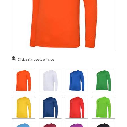
Click on image to enlarge