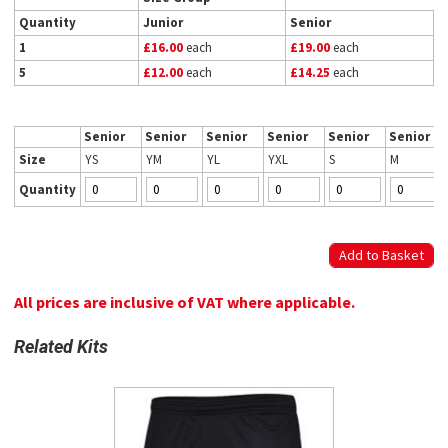
Quantity
Junior
Senior
1
£16.00
each
£19.00
each
5
£12.00
each
£14.25
each
Senior
Senior
Senior
Senior
Senior
Senior
Size
YS
YM
YL
YXL
S
M
Quantity
All prices are inclusive of VAT where applicable.
Related Kits