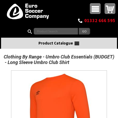
Buy online or call
MasterCard
Maestro
Visa
Visa Electron
Powered by WorldPay
Facebook
Twitter
Instagram
Pinterest
View Basket:
0 items - £0.00
Top Menu
01332 666 595
Search:
Product Catalogue
Clothing By Range
Umbro Club Essentials (BUDGET)
Long Sleeve Umbro Club Shirt