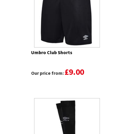
Umbro Club Shorts
£9.00
Our price from: