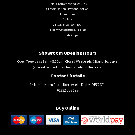
Orders, Deliveries and Returns
Customisation / Personalisation
Promotions
Gallery
Virtual Showroom Tour
Trophy Catalogues & Pricing
FREE Club Shops
Showroom Opening Hours
Open Weekdays 9am - 5.30pm. Closed Weekends & Bank Holidays.
(special requests can be made for collections)
Contact Details
14 Nottingham Road, Borrowash, Derby, DE72 3FL
01332 666 595
Buy Online