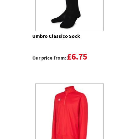
Umbro Classico Sock
£6.75
Our price from: