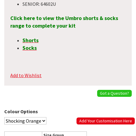
SENIOR: 64602U
Click here to view the Umbro shorts & socks
range to complete your kit
Shorts
Socks
Add to Wishlist
Got a Question?
Colour Options
Add Your Customisation Here
Size Group