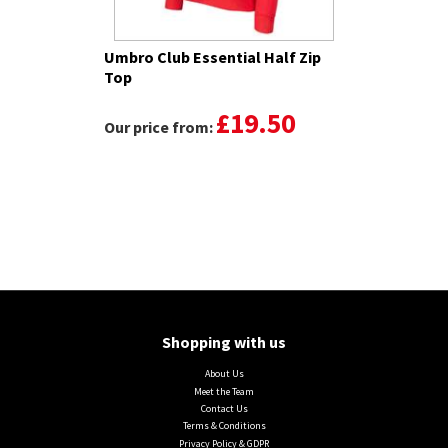
Umbro Club Essential Half Zip
Top
£19.50
Our price from:
Shopping with us
About Us
Meet the Team
Contact Us
Terms & Conditions
Privacy Policy & GDPR