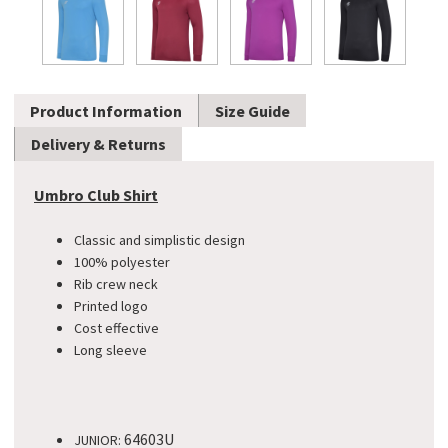
Product Information
Size Guide
Delivery & Returns
Umbro Club Shirt
Classic and simplistic design
100% polyester
Rib crew neck
Printed logo
Cost effective
Long sleeve
64603U
JUNIOR: