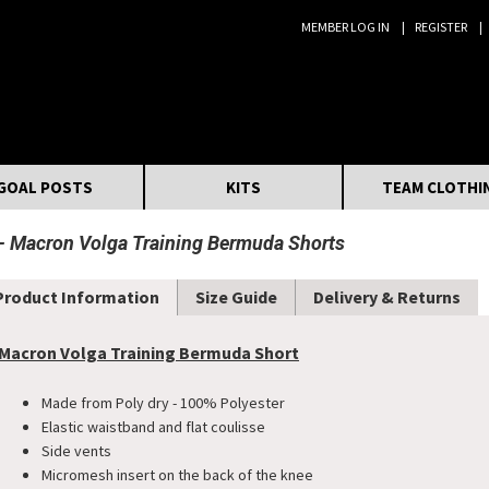
MEMBER LOG IN
REGISTER
Search:
GOAL POSTS
KITS
TEAM CLOTHI
Macron Volga Training Bermuda Shorts
Product Information
Size Guide
Delivery & Returns
Macron Volga Training Bermuda Short
Made from Poly dry - 100% Polyester
Elastic waistband and flat coulisse
Side vents
Micromesh insert on the back of the knee