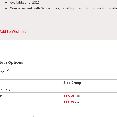
Available until 2022
Combines well with Salzach top, havel top, tarim top, rhine top, mek
Add to Wishlist
lour Options
Size Group
antity
Junior
P
£17.00
each
£12.75
each