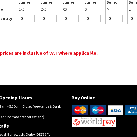
Junior
Junior
Junior
Junior
Senior
Seni
ze
3XS
2XS
XS
S
M
L
antity
 prices are inclusive of VAT where applicable.
Opening Hours
Buy Online
am - 5.30pm. Closed Weekends & Bank
 can be made for collections)
ails
oad, Borrowash, Derby, DE72 3FL