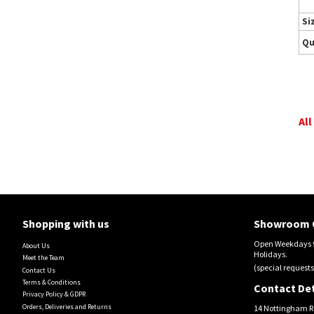
Si
Qu
All
Shopping with us
Showroom 
Open Weekdays 9
About Us
Holidays.
Meet the Team
(special requests
Contact Us
Terms & Conditions
Contact Det
Privacy Policy & GDPR
Orders, Deliveries and Returns
14 Nottingham R