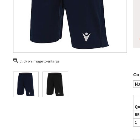
Click on image to enlarge
Co
Qu
RR
1