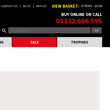
VIEW BASKET:
0 ITEMS - £0.00
CONTACT US
BLOG
WHY US?
BUY ONLINE OR CALL
01332 666 595
NG
SALE
TROPHIES