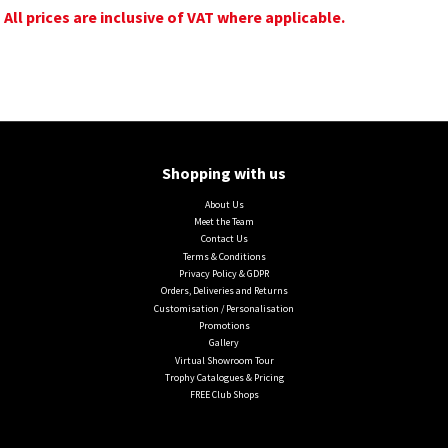
All prices are inclusive of VAT where applicable.
Shopping with us
About Us
Meet the Team
Contact Us
Terms & Conditions
Privacy Policy & GDPR
Orders, Deliveries and Returns
Customisation / Personalisation
Promotions
Gallery
Virtual Showroom Tour
Trophy Catalogues & Pricing
FREE Club Shops