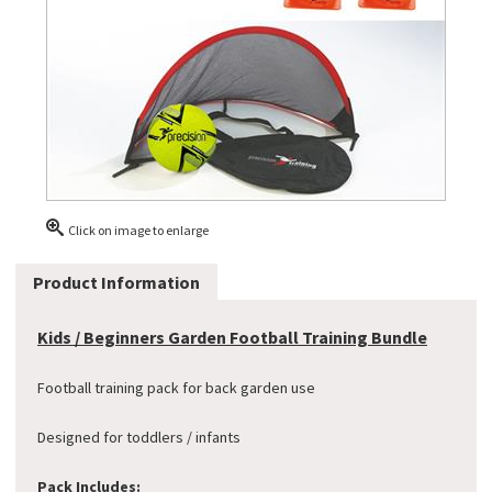
Click on image to enlarge
Product Information
Kids / Beginners Garden Football Training Bundle
Football training pack for back garden use
Designed for toddlers / infants
Pack Includes: