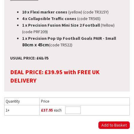
10 x Flexi marker cones
(yellow) (code TR315Y)
4 x Collapsible Traffic cones
(code TR565)
1 x Precision Fusion Mini Size 2 Football
(Yellow)
(code PRF209)
1 x Precision Pop Up Football Goals PAIR - Small
80cm x 45cm
(code TR522)
USUAL PRICE:
£61.75
DEAL PRICE: £39.95 with FREE UK
DELIVERY
Quantity
Price
1+
£37.95
each