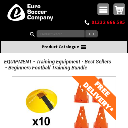
Buy online or call
MasterCard
Maestro
Visa
Visa Electron
Powered by WorldPay
Facebook
Twitter
Instagram
Pinterest
View Basket:
0 items - £0.00
Top Menu
01332 666 595
Search:
Product Catalogue
EQUIPMENT
Training Equipment
Best Sellers
Beginners Football Training Bundle