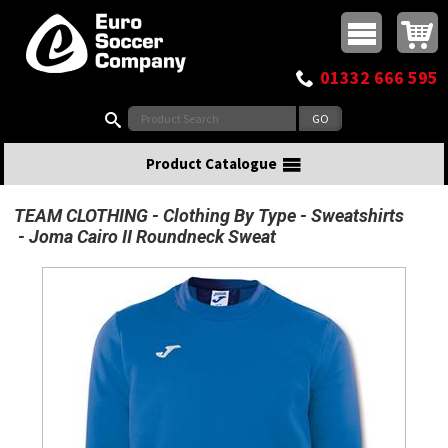
Buy online or call
MasterCard
Maestro
Visa
Visa Electron
Powered by WorldPay
Facebook
Twitter
Instagram
Pinterest
View Basket:
0 items - £0.00
Top Menu
01332 666 595
Search:
Product Catalogue
TEAM CLOTHING
Clothing By Type
Sweatshirts
Joma Cairo II Roundneck Sweat