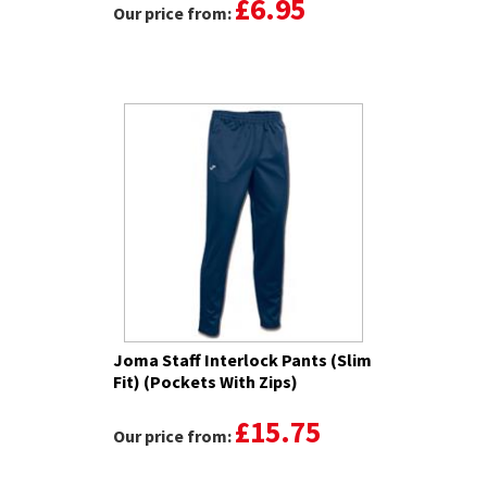
£6.95
Our price from:
Joma Staff Interlock Pants (Slim
Fit) (Pockets With Zips)
£15.75
Our price from: