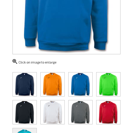
Click on image to enlarge