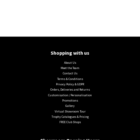
Shopping with us
About Us
Meet the Team
Contact Us
Terms & Conditions
Privacy Policy & GDPR
Orders, Deliveries and Returns
Customisation / Personalisation
Promotions
Gallery
Virtual Showroom Tour
Trophy Catalogues & Pricing
FREE Club Shops