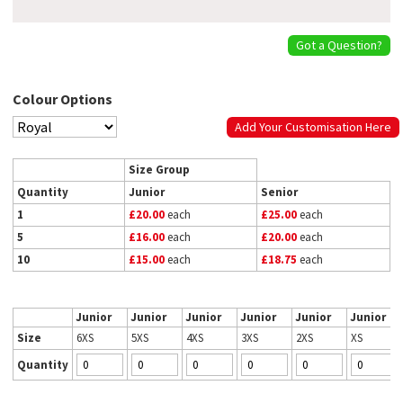
Got a Question?
Colour Options
Add Your Customisation Here
Size Group
Quantity
Junior
Senior
1
£20.00
each
£25.00
each
5
£16.00
each
£20.00
each
10
£15.00
each
£18.75
each
Junior
Junior
Junior
Junior
Junior
Junior
Size
6XS
5XS
4XS
3XS
2XS
XS
Quantity