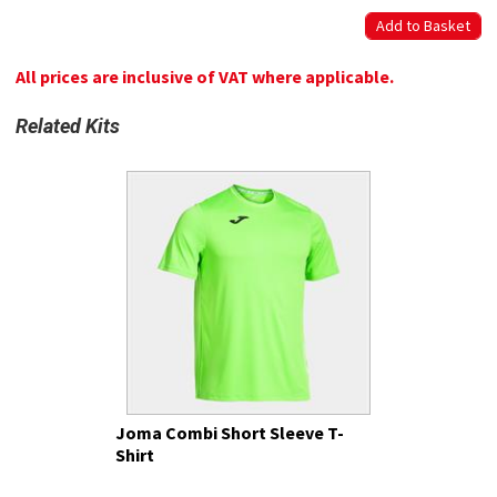
All prices are inclusive of VAT where applicable.
Related Kits
Joma Combi Short Sleeve T-
Shirt