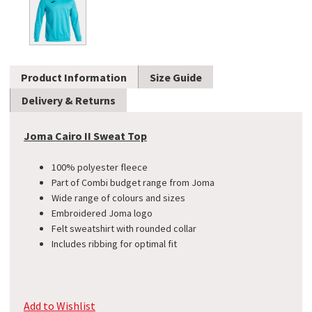
Product Information
Size Guide
Delivery & Returns
Joma Cairo II Sweat Top
100% polyester fleece
Part of Combi budget range from Joma
Wide range of colours and sizes
Embroidered Joma logo
Felt sweatshirt with rounded collar
Includes ribbing for optimal fit
Add to Wishlist