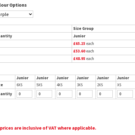
lour Options
Size Group
antity
Junior
£65.25
each
£53.60
each
£48.95
each
Junior
Junior
Junior
Junior
Junior
Junior
ze
6XS
5XS
4XS
3XS
2XS
XS
antity
 prices are inclusive of VAT where applicable.