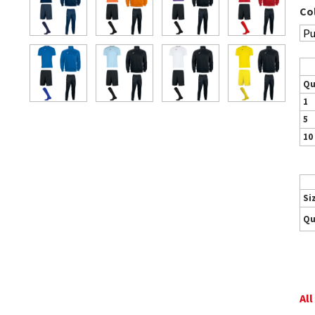
Co
Qu
1
5
10
Si
Qu
All