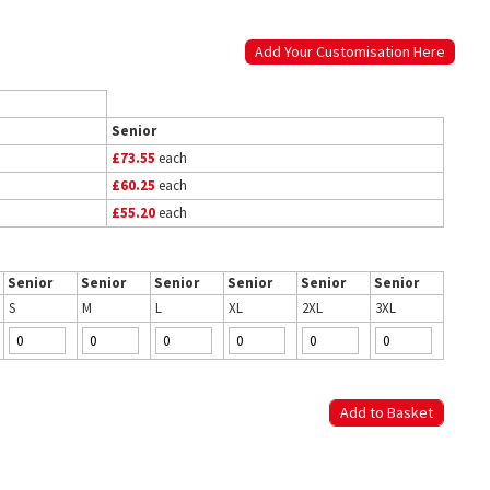
Add Your Customisation Here
Senior
£73.55
each
£60.25
each
£55.20
each
Senior
Senior
Senior
Senior
Senior
Senior
S
M
L
XL
2XL
3XL