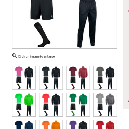
Click on image to enlarge