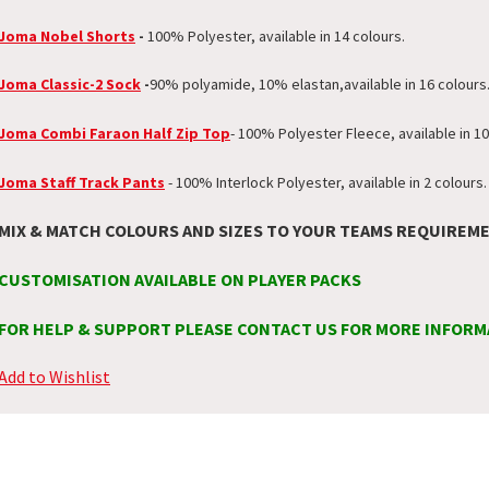
Joma Nobel Shorts
-
100% Polyester, available in 14 colours.
Joma Classic-2 Sock
-
90% polyamide, 10% elastan,
available in 16 colours
Joma Combi Faraon Half Zip Top
- 100% Polyester Fleece, available in 10
Joma Staff Track Pants
- 100% Interlock Polyester, available in 2 colours.
MIX & MATCH COLOURS AND SIZES TO YOUR TEAMS REQUIREM
CUSTOMISATION AVAILABLE ON PLAYER PACKS
FOR HELP & SUPPORT PLEASE CONTACT US FOR MORE INFORM
Add to Wishlist