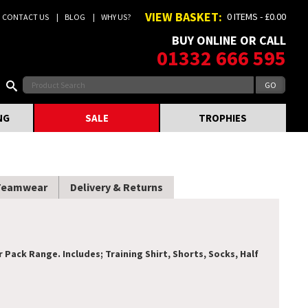
VIEW BASKET:
0 ITEMS - £0.00
CONTACT US
BLOG
WHY US?
BUY ONLINE OR CALL
01332 666 595
NG
SALE
TROPHIES
Teamwear
Delivery & Returns
ack Range. Includes; Training Shirt, Shorts, Socks, Half
.