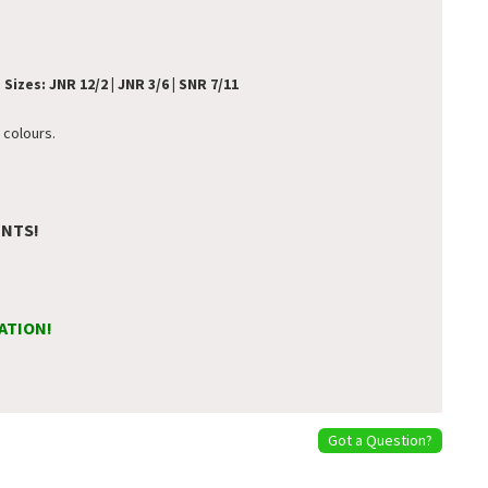
.
Sizes: JNR 12/2 | JNR 3/6 | SNR 7/11
 colours.
ENTS!
ATION!
Got a Question?