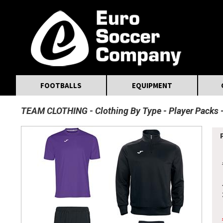
MasterCard
Maestro
Visa
Visa Electron
Powered by WorldPay
Facebook
Twitter
Instagram
Pinterest
FOOTBALLS
EQUIPMENT
TEAM CLOTHING
Clothing By Type
Player Packs