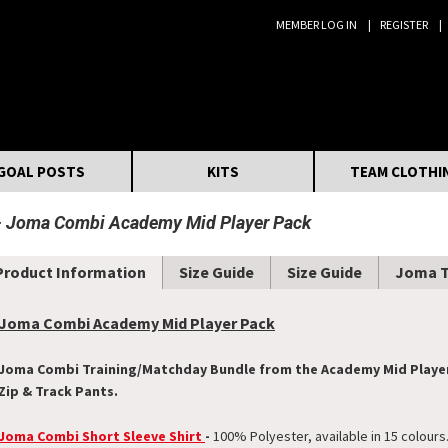
MEMBER LOG IN
REGISTER
Search:
GOAL POSTS
KITS
TEAM CLOTHI
Joma Combi Academy Mid Player Pack
Product Information
Size Guide
Size Guide
Joma 
Joma Combi Academy Mid Player Pack
Joma Combi Training/Matchday Bundle from the Academy Mid Player P
Zip & Track Pants.
Joma Combi Short Sleeve Shirt
-
100% Polyester, available in 15 colours