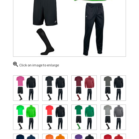
Click on image to enlarge