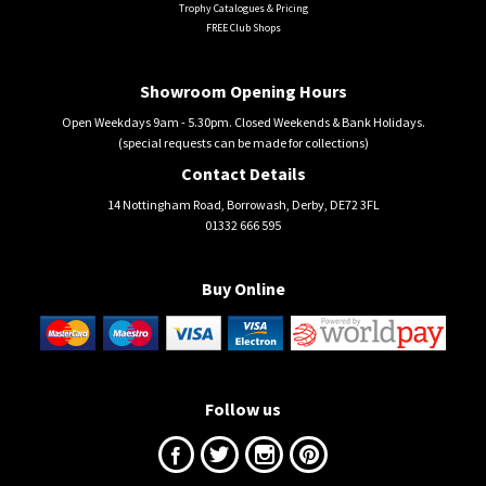
Trophy Catalogues & Pricing
FREE Club Shops
Showroom Opening Hours
Open Weekdays 9am - 5.30pm. Closed Weekends & Bank Holidays.
(special requests can be made for collections)
Contact Details
14 Nottingham Road, Borrowash, Derby, DE72 3FL
01332 666 595
Buy Online
Follow us