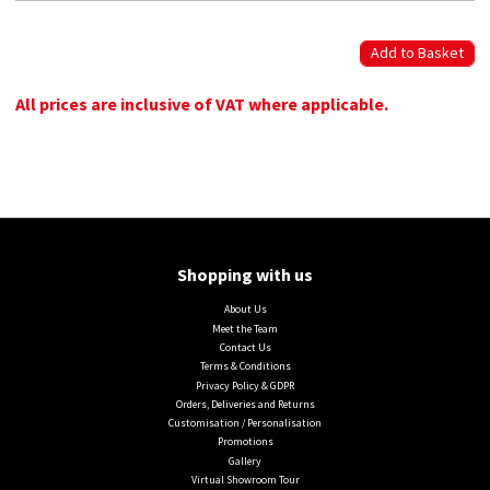
All prices are inclusive of VAT where applicable.
Shopping with us
About Us
Meet the Team
Contact Us
Terms & Conditions
Privacy Policy & GDPR
Orders, Deliveries and Returns
Customisation / Personalisation
Promotions
Gallery
Virtual Showroom Tour