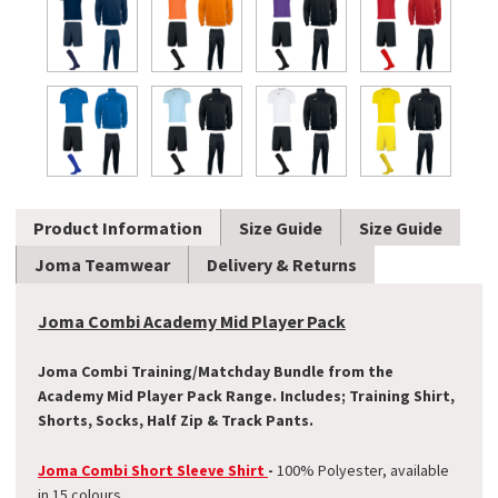
Product Information
Size Guide
Size Guide
Joma Teamwear
Delivery & Returns
Joma Combi Academy Mid Player Pack
Joma Combi Training/Matchday Bundle from the
Academy Mid Player Pack Range. Includes; Training Shirt,
Shorts, Socks, Half Zip & Track Pants.
Joma Combi Short Sleeve Shirt
-
100% Polyester, available
in 15 colours.