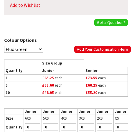
Add to Wishlist
Got a Question?
Colour Options
Add Your Customisation Here
Size Group
Quantity
Junior
Senior
1
£65.25
each
£73.55
each
5
£53.60
each
£60.25
each
10
£48.95
each
£55.20
each
Junior
Junior
Junior
Junior
Junior
Junior
Size
6XS
5XS
4XS
3XS
2XS
XS
Quantity