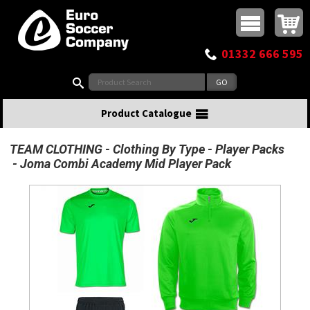
Buy online or call
MasterCard
Maestro
Visa
Visa Electron
Powered by WorldPay
Facebook
Twitter
Instagram
Pinterest
View Basket:
0 items - £0.00
Top Menu
01332 666 595
Search:
Product Catalogue
TEAM CLOTHING
Clothing By Type
Player Packs
Joma Combi Academy Mid Player Pack