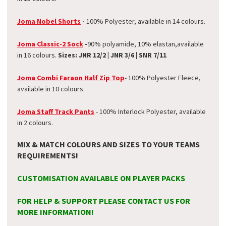
Joma Nobel Shorts
-
100% Polyester, available in 14 colours.
Joma Classic-2 Sock
-
90% polyamide, 10% elastan,
available
in 16 colours.
Sizes: JNR 12/2 | JNR 3/6 | SNR 7/11
Joma Combi Faraon Half Zip Top
- 100% Polyester Fleece,
available in 10 colours.
Joma Staff Track Pants
- 100% Interlock Polyester, available
in 2 colours.
MIX & MATCH COLOURS AND SIZES TO YOUR TEAMS
REQUIREMENTS!
CUSTOMISATION AVAILABLE ON PLAYER PACKS
FOR HELP & SUPPORT PLEASE CONTACT US FOR
MORE INFORMATION!