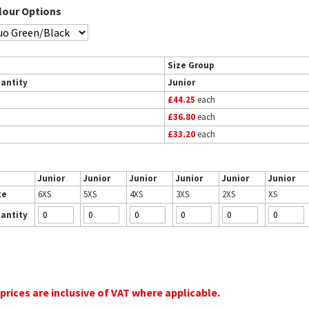
lour Options
Size Group
antity
Junior
£44.25
each
£36.80
each
£33.20
each
Junior
Junior
Junior
Junior
Junior
Junior
ze
6XS
5XS
4XS
3XS
2XS
XS
antity
 prices are inclusive of VAT where applicable.