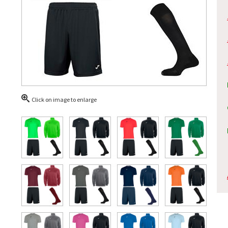
Click on image to enlarge