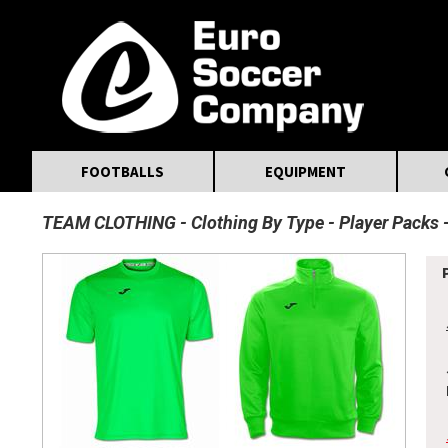
MasterCard
Maestro
Visa
Visa Electron
Powered by WorldPay
Facebook
Twitter
Instagram
Pinterest
FOOTBALLS
EQUIPMENT
TEAM CLOTHING
Clothing By Type
Player Packs