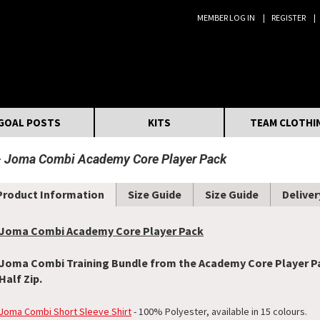
MEMBER LOG IN
REGISTER
Search:
GOAL POSTS
KITS
TEAM CLOTHI
Joma Combi Academy Core Player Pack
Product Information
Size Guide
Size Guide
Deliver
Joma Combi Academy Core Player Pack
Joma Combi Training Bundle from the Academy Core Player Pac
Half Zip.
Joma Combi Short Sleeve Shirt
- 100% Polyester, available in 15 colours.