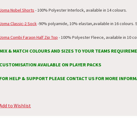
Joma Nobel Shorts
- 100% Polyester Interlock, available in 14 colours.
Joma Classic-2 Sock
-
90% polyamide, 10% elastan
,available in 16 colours. 
Joma Combi Faraon Half Zip Top
- 100% Polyester Fleece, available in 10 co
MIX & MATCH COLOURS AND SIZES TO YOUR TEAMS REQUIREM
CUSTOMISATION AVAILABLE ON PLAYER PACKS
FOR HELP & SUPPORT PLEASE CONTACT US FOR MORE INFORM
Add to Wishlist