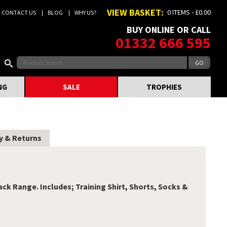
VIEW BASKET:
0 ITEMS - £0.00
CONTACT US
BLOG
WHY US?
BUY ONLINE OR CALL
01332 666 595
NG
SALE
TROPHIES
y & Returns
k Range. Includes; Training Shirt, Shorts, Socks &