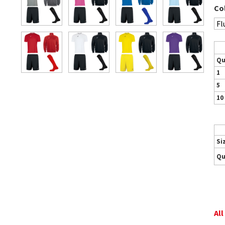
Co
Qu
1
5
10
Si
Qu
All