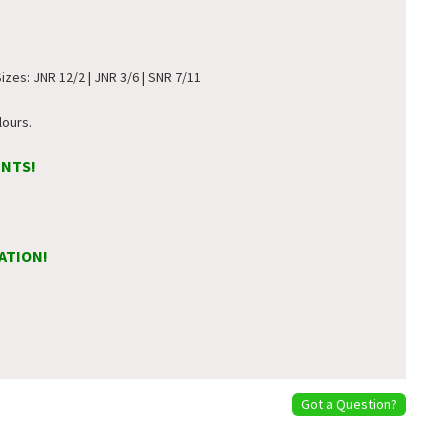
Sizes: JNR 12/2 | JNR 3/6 | SNR 7/11
lours.
ENTS!
ATION!
Got a Question?