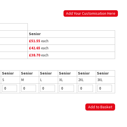
Add Your Customisation Here
Senior
£51.55
each
£42.65
each
£38.70
each
Senior
Senior
Senior
Senior
Senior
Senior
S
M
L
XL
2XL
3XL