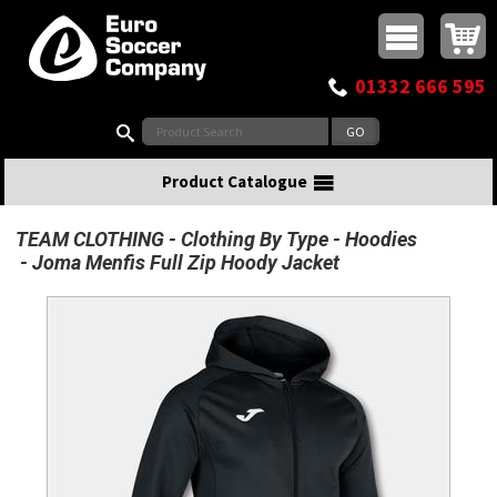
Buy online or call
MasterCard
Maestro
Visa
Visa Electron
Powered by WorldPay
Facebook
Twitter
Instagram
Pinterest
View Basket:
0 items - £0.00
Top Menu
01332 666 595
Search:
Product Catalogue
TEAM CLOTHING
Clothing By Type
Hoodies
Joma Menfis Full Zip Hoody Jacket