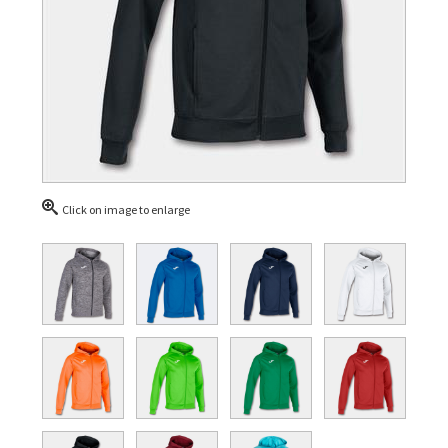
Click on image to enlarge