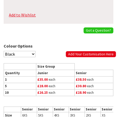
Add to Wishlist
Got a Question?
Colour Options
Add Your Customisation Here
Size Group
Quantity
Junior
Senior
1
£35.00
each
£38.50
each
5
£28.00
each
£30.80
each
10
£26.25
each
£28.90
each
Senior
Senior
Senior
Senior
Senior
Senior
Size
6XS
5XS
4XS
3XS
2XS
XS