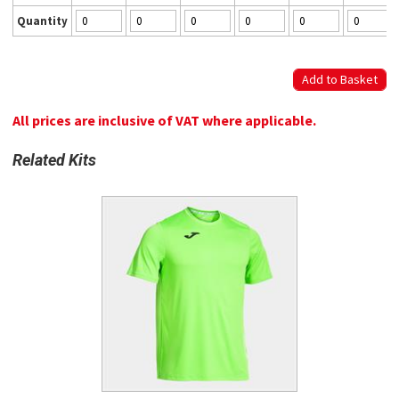
Quantity
All prices are inclusive of VAT where applicable.
Related Kits