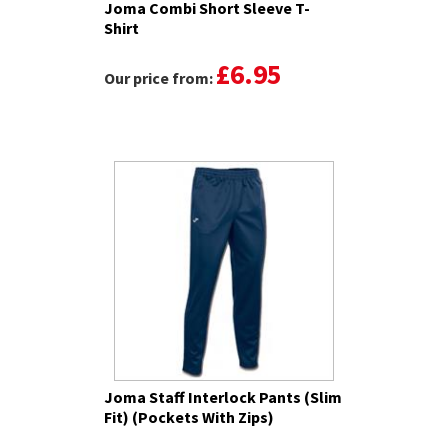
Joma Combi Short Sleeve T-
Shirt
£6.95
Our price from:
Joma Staff Interlock Pants (Slim
Fit) (Pockets With Zips)