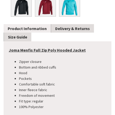
Product Information
Delivery & Returns
Size Guide
Joma Menfis Full Zip Poly Hooded Jacket
Zipper closure
Bottom and ribbed cuffs
Hood
Pockets
Comfortable soft fabric
Inner fleece fabric
Freedom of movement
Fit type: regular
100% Polyester