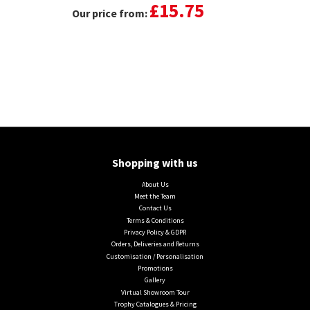
£15.75
Our price from:
Shopping with us
About Us
Meet the Team
Contact Us
Terms & Conditions
Privacy Policy & GDPR
Orders, Deliveries and Returns
Customisation / Personalisation
Promotions
Gallery
Virtual Showroom Tour
Trophy Catalogues & Pricing