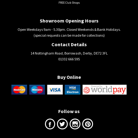
FREE Club Shops
Showroom Opening Hours
Open Weekdays 9am - 5.30pm. Closed Weekends & Bank Holidays.
(special requests can be made for collections)
Contact Details
14 Nottingham Road, Borrowash, Derby, DE72 3FL
01332 666 595
Buy Online
Follow us