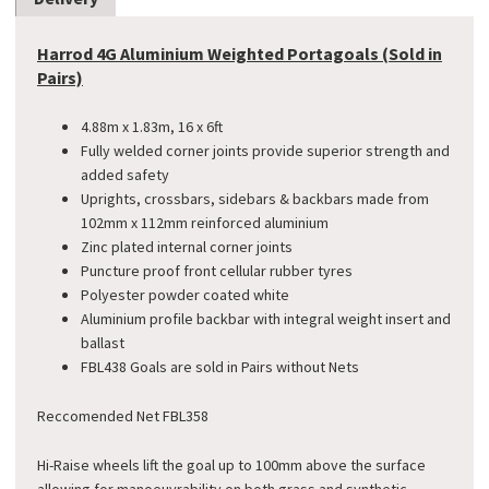
Harrod 4G Aluminium Weighted Portagoals (Sold in
Pairs)
4.88m x 1.83m, 16 x 6ft
Fully welded corner joints provide superior strength and
added safety
Uprights, crossbars, sidebars & backbars made from
102mm x 112mm reinforced aluminium
Zinc plated internal corner joints
Puncture proof front cellular rubber tyres
Polyester powder coated white
Aluminium profile backbar with integral weight insert and
ballast
FBL438 Goals are sold in Pairs without Nets
Reccomended Net FBL358
Hi-Raise wheels lift the goal up to 100mm above the surface