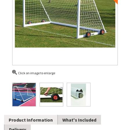
Click on image to enlarge
Product Information
What's Included
Delivery