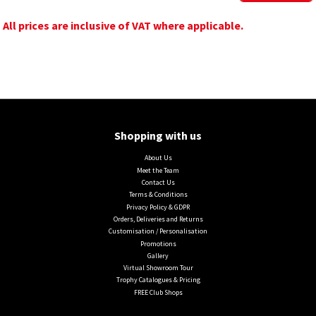
All prices are inclusive of VAT where applicable.
Shopping with us
About Us
Meet the Team
Contact Us
Terms & Conditions
Privacy Policy & GDPR
Orders, Deliveries and Returns
Customisation / Personalisation
Promotions
Gallery
Virtual Showroom Tour
Trophy Catalogues & Pricing
FREE Club Shops