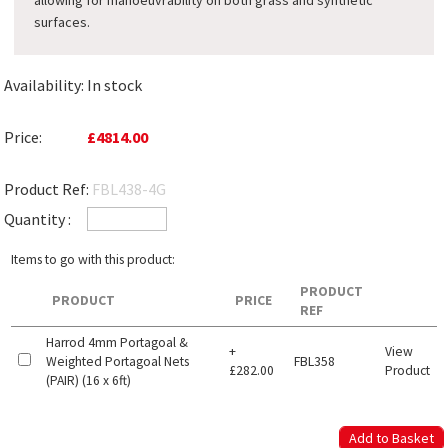
allowing for manoeuvrability on both grass and synthetic
surfaces.
Availability:
In stock
Price:
£4814.00
Product Ref:
FBL438-4G
Quantity :
Items to go with this product:
PRODUCT
PRODUCT
PRICE
REF
Harrod 4mm Portagoal &
+
View
Weighted Portagoal Nets
FBL358
£282.00
Product
(PAIR) (16 x 6ft)