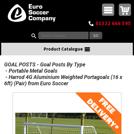
Buy online or call
MasterCard
Maestro
Visa
Visa Electron
Powered by WorldPay
Facebook
Twitter
Instagram
Pinterest
View Basket:
0 items - £0.00
Top Menu
01332 666 595
Search:
Product Catalogue
GOAL POSTS
Goal Posts By Type
Portable Metal Goals
Harrod 4G Aluminium Weighted Portagoals (16 x
6ft) (Pair) from Euro Soccer