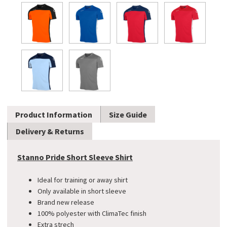
Product Information
Size Guide
Delivery & Returns
Stanno Pride Short Sleeve Shirt
Ideal for training or away shirt
Only available in short sleeve
Brand new release
100% polyester with ClimaTec finish
Extra strech