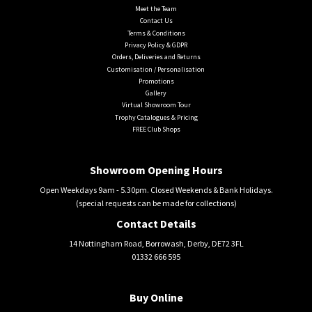
Meet the Team
Contact Us
Terms & Conditions
Privacy Policy & GDPR
Orders, Deliveries and Returns
Customisation / Personalisation
Promotions
Gallery
Virtual Showroom Tour
Trophy Catalogues & Pricing
FREE Club Shops
Showroom Opening Hours
Open Weekdays 9am - 5.30pm. Closed Weekends & Bank Holidays.
(special requests can be made for collections)
Contact Details
14 Nottingham Road, Borrowash, Derby, DE72 3FL
01332 666 595
Buy Online