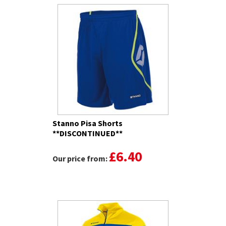
Stanno Pisa Shorts
**DISCONTINUED**
£6.40
Our price from: