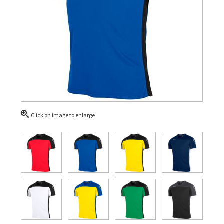
Click on image to enlarge