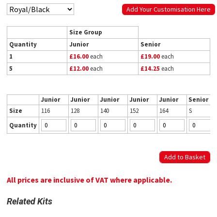
Add Your Customisation Here
Size Group
Quantity
Junior
Senior
1
£16.00
each
£19.00
each
5
£12.00
each
£14.25
each
Junior
Junior
Junior
Junior
Junior
Senior
Size
116
128
140
152
164
S
Quantity
All prices are inclusive of VAT where applicable.
Related Kits