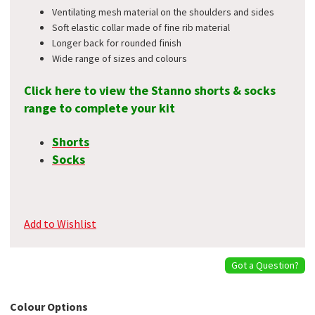
Ventilating mesh material on the shoulders and sides
Soft elastic collar made of fine rib material
Longer back for rounded finish
Wide range of sizes and colours
Click here to view the Stanno shorts & socks
range to complete your kit
Shorts
Socks
Add to Wishlist
Got a Question?
Colour Options