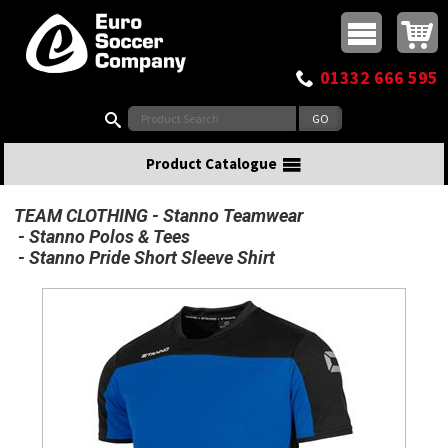
Buy online or call
MasterCard
Maestro
Visa
Visa Electron
Powered by WorldPay
Facebook
Twitter
Instagram
Pinterest
View Basket:
0 items - £0.00
Top Menu
01332 666 595
Search:
Product Catalogue
TEAM CLOTHING
Stanno Teamwear
Stanno Polos & Tees
Stanno Pride Short Sleeve Shirt