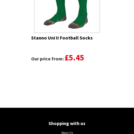
Stanno Uni II Football Socks
£5.45
Our price from:
Shopping with us
About Us