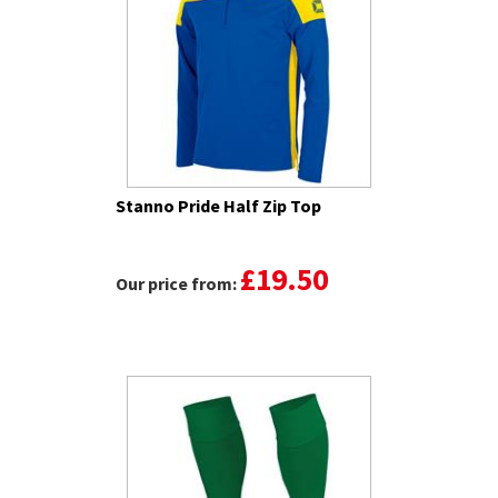
Stanno Pride Half Zip Top
£19.50
Our price from: