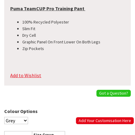
Puma TeamCUP Pro Training Pant
100% Recycled Polyester
Slim Fit
Dry Cell
Graphic Panel On Front Lower On Both Legs
Zip Pockets
Add to Wishlist
Got a Question?
Colour Options
Add Your Customisation Here
Size Group