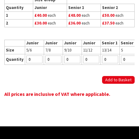
Quantity
Junior
Senior 1
Senior 2
1
£40.00
each
£48.00
each
£50.00
each
2
£30.00
each
£36.00
each
£37.50
each
Junior
Junior
Junior
Junior
Senior 1
Senior 2
Size
5/6
7/8
9/10
11/12
13/14
S
Quantity
All prices are inclusive of VAT where applicable.