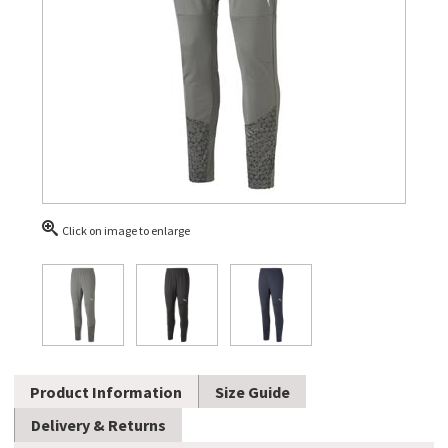
Click on image to enlarge
Product Information
Size Guide
Delivery & Returns