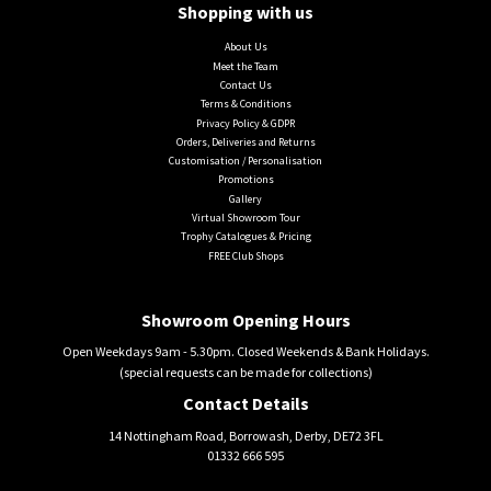
Shopping with us
About Us
Meet the Team
Contact Us
Terms & Conditions
Privacy Policy & GDPR
Orders, Deliveries and Returns
Customisation / Personalisation
Promotions
Gallery
Virtual Showroom Tour
Trophy Catalogues & Pricing
FREE Club Shops
Showroom Opening Hours
Open Weekdays 9am - 5.30pm. Closed Weekends & Bank Holidays.
(special requests can be made for collections)
Contact Details
14 Nottingham Road, Borrowash, Derby, DE72 3FL
01332 666 595