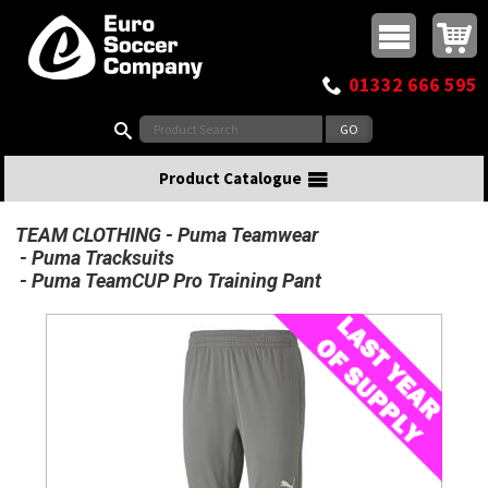
Buy online or call
MasterCard
Maestro
Visa
Visa Electron
Powered by WorldPay
Facebook
Twitter
Instagram
Pinterest
View Basket:
0 items - £0.00
Top Menu
01332 666 595
Search:
Product Catalogue
TEAM CLOTHING
Puma Teamwear
Puma Tracksuits
Puma TeamCUP Pro Training Pant