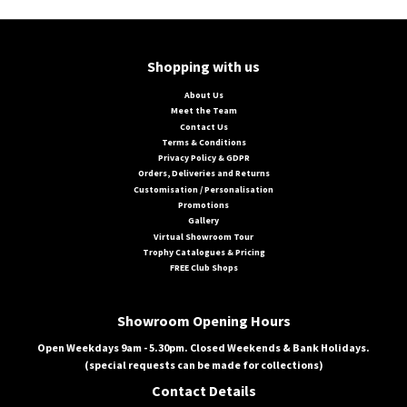
Shopping with us
About Us
Meet the Team
Contact Us
Terms & Conditions
Privacy Policy & GDPR
Orders, Deliveries and Returns
Customisation / Personalisation
Promotions
Gallery
Virtual Showroom Tour
Trophy Catalogues & Pricing
FREE Club Shops
Showroom Opening Hours
Open Weekdays 9am - 5.30pm. Closed Weekends & Bank Holidays.
(special requests can be made for collections)
Contact Details