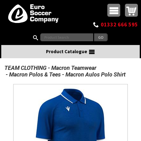
Buy online or call
MasterCard
Maestro
Visa
Visa Electron
Powered by WorldPay
Facebook
Twitter
Instagram
Pinterest
View Basket:
0 items - £0.00
Top Menu
01332 666 595
Search:
Product Catalogue
TEAM CLOTHING
Macron Teamwear
Macron Polos & Tees
Macron Aulos Polo Shirt