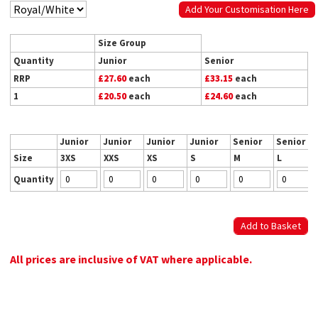
Add Your Customisation Here
Size Group
Quantity
Junior
Senior
RRP
£27.60
each
£33.15
each
1
£20.50
each
£24.60
each
Junior
Junior
Junior
Junior
Senior
Senior
Size
3XS
XXS
XS
S
M
L
Quantity
All prices are inclusive of VAT where applicable.