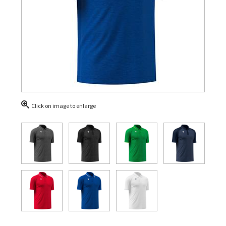
Click on image to enlarge