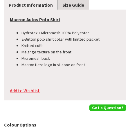
Product Information
Size Guide
Macron Aulos Polo Shirt
Hydrotex + Micromesh 100% Polyester
2-Button polo shirt collar with knitted placket
Knitted cuffs
Melange texture on the front
Micromesh back
Macron Hero logo in silicone on front
Add to Wishlist
Got a Question?
Colour Options