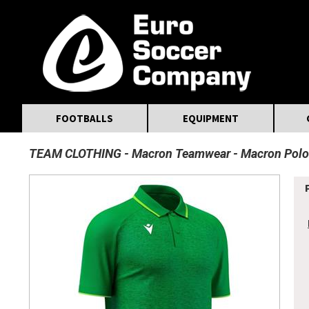
MasterCard
Maestro
Visa
Visa Electron
Powered by WorldPay
Facebook
Twitter
Instagram
Pinterest
FOOTBALLS
EQUIPMENT
TEAM CLOTHING
Macron Teamwear
Macron Polo