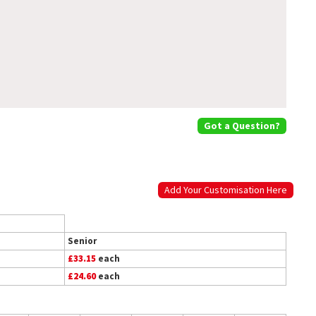
Got a Question?
Add Your Customisation Here
Senior
£33.15
each
£24.60
each