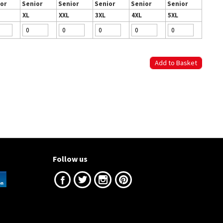
or
Senior
Senior
Senior
Senior
Senior
XL
XXL
3XL
4XL
5XL
Follow us