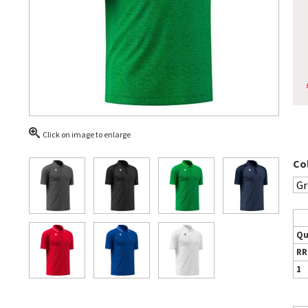
Click on image to enlarge
Co
Qu
RR
1