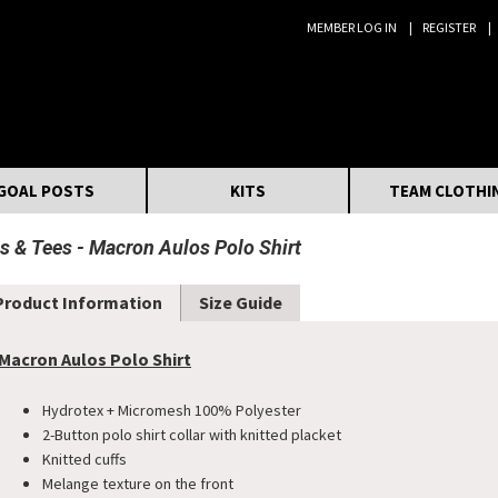
MEMBER LOG IN
REGISTER
Search:
GOAL POSTS
KITS
TEAM CLOTHI
s & Tees
Macron Aulos Polo Shirt
Product Information
Size Guide
Macron Aulos Polo Shirt
Hydrotex + Micromesh 100% Polyester
2-Button polo shirt collar with knitted placket
Knitted cuffs
Melange texture on the front