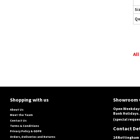
Si
Qu
All
Shopping with us
Showroom 
Open Weekdays
About Us
Bank Holidays.
Meet the Team
(special reques
Contact Us
Terms & Conditions
Contact Det
Privacy Policy & GDPR
Orders, Deliveries and Returns
14 Nottingham 