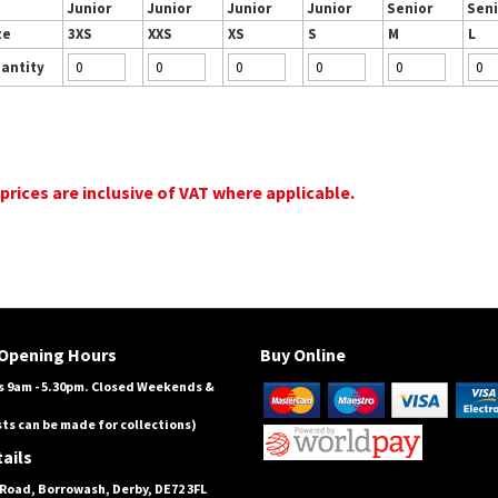
Junior
Junior
Junior
Junior
Senior
Seni
ze
3XS
XXS
XS
S
M
L
antity
 prices are inclusive of VAT where applicable.
Opening Hours
Buy Online
 9am - 5.30pm. Closed Weekends &
ts can be made for collections)
ails
Road, Borrowash, Derby, DE72 3FL