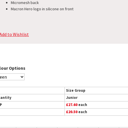
Micromesh back
Macron Hero logo in silicone on front
Add to Wishlist
lour Options
Size Group
antity
Junior
P
£27.60
each
£20.50
each