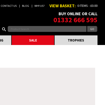
VIEW BASKET:
0 ITEMS - £0.00
CONTACT US
BLOG
WHY US?
BUY ONLINE OR CALL
01332 666 595
NG
SALE
TROPHIES