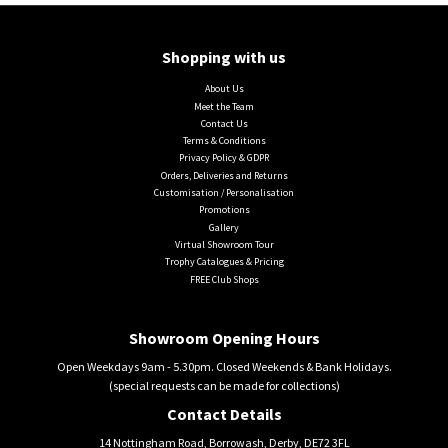
Shopping with us
About Us
Meet the Team
Contact Us
Terms & Conditions
Privacy Policy & GDPR
Orders, Deliveries and Returns
Customisation / Personalisation
Promotions
Gallery
Virtual Showroom Tour
Trophy Catalogues & Pricing
FREE Club Shops
Showroom Opening Hours
Open Weekdays 9am - 5.30pm. Closed Weekends & Bank Holidays.
(special requests can be made for collections)
Contact Details
14 Nottingham Road, Borrowash, Derby, DE72 3FL