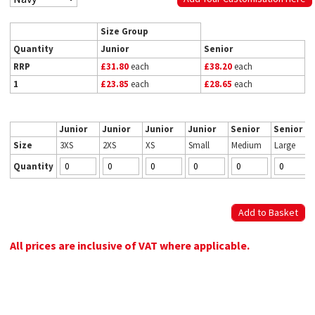
Size Group
Quantity
Junior
Senior
RRP
£31.80
each
£38.20
each
1
£23.85
each
£28.65
each
Junior
Junior
Junior
Junior
Senior
Senior
Size
3XS
2XS
XS
Small
Medium
Large
Quantity
All prices are inclusive of VAT where applicable.