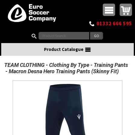
Buy online or call
MasterCard
Maestro
Visa
Visa Electron
Powered by WorldPay
Facebook
Twitter
Instagram
Pinterest
View Basket:
0 items - £0.00
Top Menu
01332 666 595
Search:
Product Catalogue
TEAM CLOTHING
Clothing By Type
Training Pants
Macron Desna Hero Training Pants (Skinny Fit)