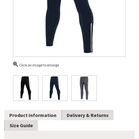
Click on image to enlarge
Product Information
Delivery & Returns
Size Guide