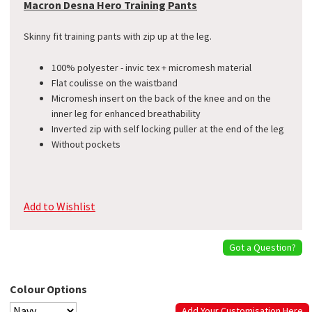
Macron Desna Hero Training Pants
Skinny fit training pants with zip up at the leg.
100% polyester - invic tex + micromesh material
Flat coulisse on the waistband
Micromesh insert on the back of the knee and on the
inner leg for enhanced breathability
Inverted zip with self locking puller at the end of the leg
Without pockets
Add to Wishlist
Got a Question?
Colour Options
Add Your Customisation Here