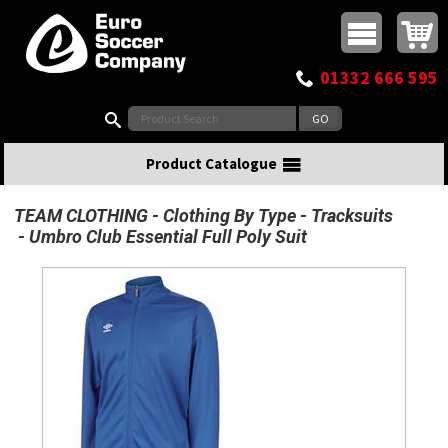
Buy online or call
MasterCard
Maestro
Visa
Visa Electron
Powered by WorldPay
Facebook
Twitter
Instagram
Pinterest
View Basket:
0 items - £0.00
Top Menu
01332 666 595
Search:
Product Catalogue
TEAM CLOTHING
Clothing By Type
Tracksuits
Umbro Club Essential Full Poly Suit