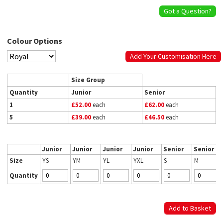
Got a Question?
Colour Options
Add Your Customisation Here
Size Group
Quantity
Junior
Senior
1
£52.00
each
£62.00
each
5
£39.00
each
£46.50
each
Junior
Junior
Junior
Junior
Senior
Senior
Size
YS
YM
YL
YXL
S
M
Quantity