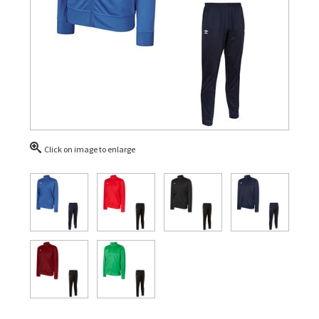
Click on image to enlarge