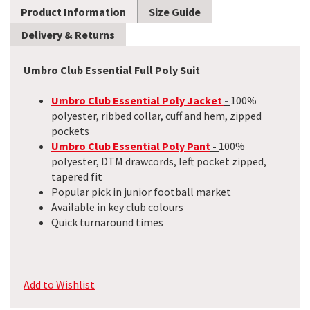
Product Information
Size Guide
Delivery & Returns
Umbro Club Essential Full Poly Suit
Umbro Club Essential Poly Jacket
-
100%
polyester, ribbed collar, cuff and hem, zipped
pockets
Umbro Club Essential Poly Pant
-
100%
polyester, DTM drawcords, left pocket zipped,
tapered fit
Popular pick in junior football market
Available in key club colours
Quick turnaround times
Add to Wishlist