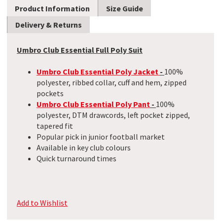
Product Information
Size Guide
Delivery & Returns
Umbro Club Essential Full Poly Suit
Umbro Club Essential Poly Jacket
-
100%
polyester, ribbed collar, cuff and hem, zipped
pockets
Umbro Club Essential Poly Pant
-
100%
polyester, DTM drawcords, left pocket zipped,
tapered fit
Popular pick in junior football market
Available in key club colours
Quick turnaround times
Add to Wishlist