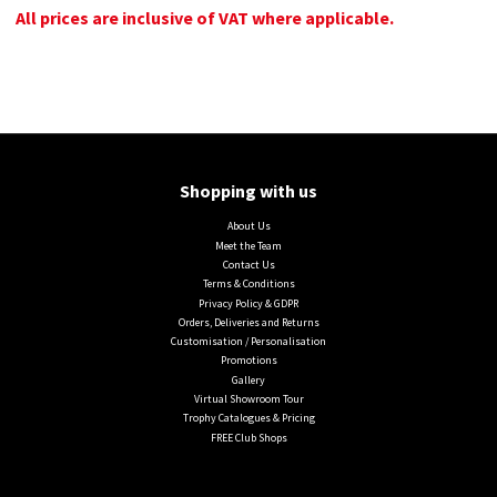
All prices are inclusive of VAT where applicable.
Shopping with us
About Us
Meet the Team
Contact Us
Terms & Conditions
Privacy Policy & GDPR
Orders, Deliveries and Returns
Customisation / Personalisation
Promotions
Gallery
Virtual Showroom Tour
Trophy Catalogues & Pricing
FREE Club Shops