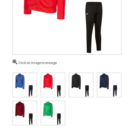
Click on image to enlarge