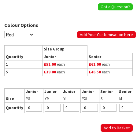
Got a Question?
Colour Options
Add Your Customisation Here
Size Group
Quantity
Junior
Senior
1
£52.00
each
£62.00
each
5
£39.00
each
£46.50
each
Junior
Junior
Junior
Junior
Senior
Senior
Size
YS
YM
YL
YXL
S
M
Quantity