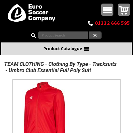
Buy online or call
MasterCard
Maestro
Visa
Visa Electron
Powered by WorldPay
Facebook
Twitter
Instagram
Pinterest
View Basket:
0 items - £0.00
Top Menu
01332 666 595
Search:
Product Catalogue
TEAM CLOTHING
Clothing By Type
Tracksuits
Umbro Club Essential Full Poly Suit