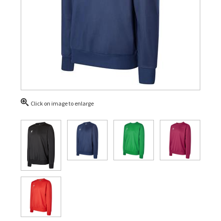
Click on image to enlarge