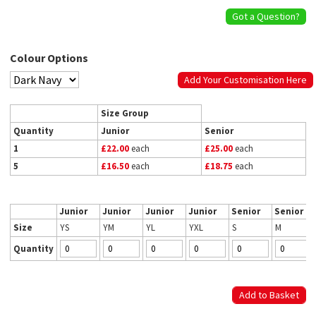
Got a Question?
Colour Options
Add Your Customisation Here
Size Group
Quantity
Junior
Senior
1
£22.00
each
£25.00
each
5
£16.50
each
£18.75
each
Junior
Junior
Junior
Junior
Senior
Senior
Size
YS
YM
YL
YXL
S
M
Quantity