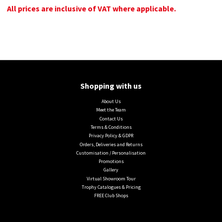
All prices are inclusive of VAT where applicable.
Shopping with us
About Us
Meet the Team
Contact Us
Terms & Conditions
Privacy Policy & GDPR
Orders, Deliveries and Returns
Customisation / Personalisation
Promotions
Gallery
Virtual Showroom Tour
Trophy Catalogues & Pricing
FREE Club Shops