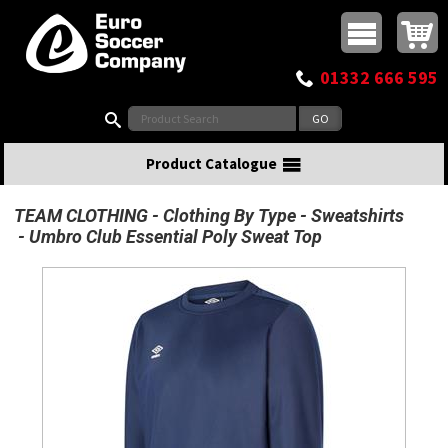
Buy online or call
MasterCard
Maestro
Visa
Visa Electron
Powered by WorldPay
Facebook
Twitter
Instagram
Pinterest
View Basket:
0 items - £0.00
Top Menu
01332 666 595
Search:
Product Catalogue
TEAM CLOTHING
Clothing By Type
Sweatshirts
Umbro Club Essential Poly Sweat Top