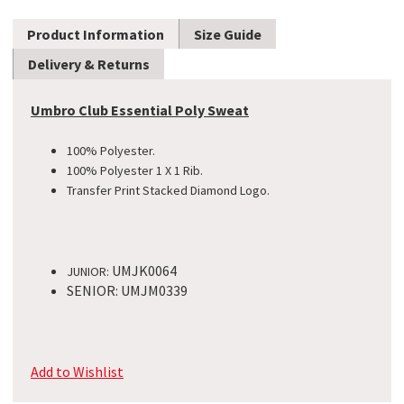
Product Information
Size Guide
Delivery & Returns
Umbro Club Essential Poly Sweat
100% Polyester.
100% Polyester 1 X 1 Rib.
Transfer Print Stacked Diamond
Logo.
UMJK0064
JUNIOR:
SENIOR: UMJM0339
Add to Wishlist