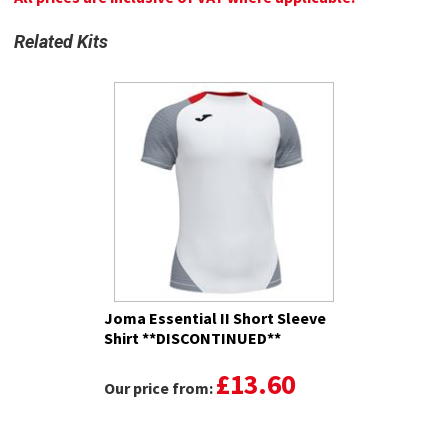
Related Kits
Joma Essential II Short Sleeve
Shirt **DISCONTINUED**
£13.60
Our price from: