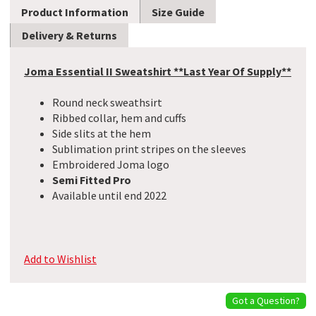
Product Information
Size Guide
Delivery & Returns
Joma Essential II Sweatshirt **Last Year Of Supply**
Round neck sweathsirt
Ribbed collar, hem and cuffs
Side slits at the hem
Sublimation print stripes on the sleeves
Embroidered Joma logo
Semi Fitted Pro
Available until end 2022
Add to Wishlist
Got a Question?