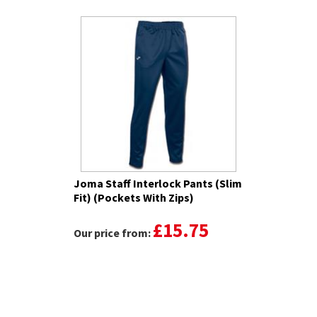
Joma Staff Interlock Pants (Slim
Fit) (Pockets With Zips)
£15.75
Our price from: