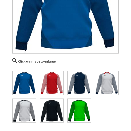
Click on image to enlarge