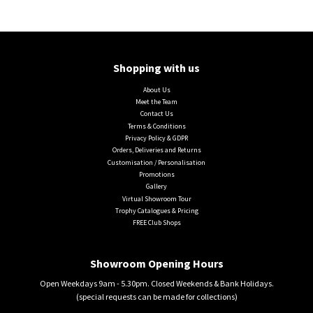
Shopping with us
About Us
Meet the Team
Contact Us
Terms & Conditions
Privacy Policy & GDPR
Orders, Deliveries and Returns
Customisation / Personalisation
Promotions
Gallery
Virtual Showroom Tour
Trophy Catalogues & Pricing
FREE Club Shops
Showroom Opening Hours
Open Weekdays 9am - 5.30pm. Closed Weekends & Bank Holidays.
(special requests can be made for collections)