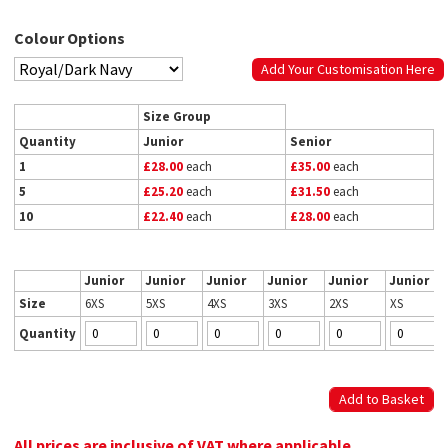
Colour Options
Add Your Customisation Here
Size Group
Quantity
Junior
Senior
1
£28.00
each
£35.00
each
5
£25.20
each
£31.50
each
10
£22.40
each
£28.00
each
Junior
Junior
Junior
Junior
Junior
Junior
Size
6XS
5XS
4XS
3XS
2XS
XS
Quantity
All prices are inclusive of VAT where applicable.