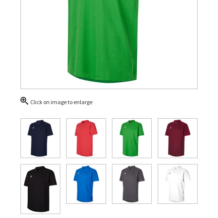
Click on image to enlarge