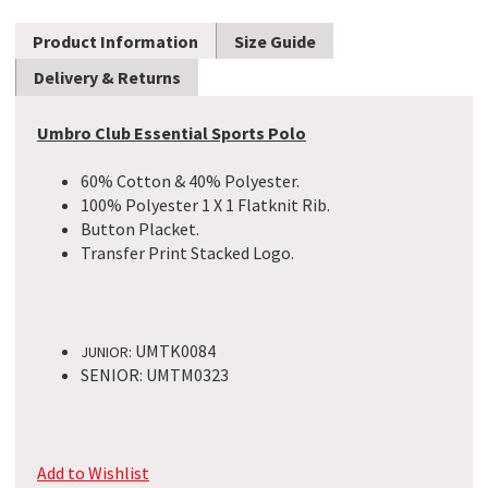
Product Information
Size Guide
Delivery & Returns
Umbro Club Essential Sports Polo
60% Cotton & 40% Polyester.
100% Polyester 1 X 1 Flatknit Rib.
Button Placket.
Transfer Print Stacked Logo.​
UMTK0084
JUNIOR:
SENIOR: UMTM0323
Add to Wishlist