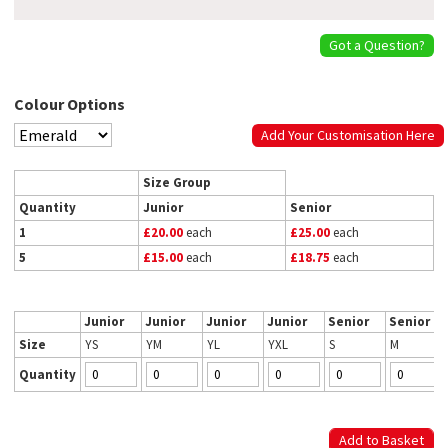
Got a Question?
Colour Options
Add Your Customisation Here
Size Group
Quantity
Junior
Senior
1
£20.00
each
£25.00
each
5
£15.00
each
£18.75
each
Junior
Junior
Junior
Junior
Senior
Senior
Size
YS
YM
YL
YXL
S
M
Quantity