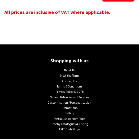
All prices are inclusive of VAT where applicable.
Shopping with us
About Us
Meet the Team
Contact Us
Terms & Conditions
Privacy Policy & GDPR
Orders, Deliveries and Returns
Customisation / Personalisation
Promotions
Gallery
Virtual Showroom Tour
Trophy Catalogues & Pricing
FREE Club Shops