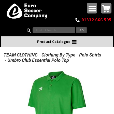
Buy online or call
MasterCard
Maestro
Visa
Visa Electron
Powered by WorldPay
Facebook
Twitter
Instagram
Pinterest
View Basket:
0 items - £0.00
Top Menu
01332 666 595
Search:
Product Catalogue
TEAM CLOTHING
Clothing By Type
Polo Shirts
Umbro Club Essential Polo Top