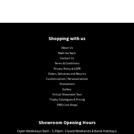
Shopping with us
About Us
Meet the Team
Contact Us
Terms & Conditions
Privacy Policy & GDPR
Orders, Deliveries and Returns
Customisation / Personalisation
Promotions
Gallery
Virtual Showroom Tour
Trophy Catalogues & Pricing
FREE Club Shops
Showroom Opening Hours
Open Weekdays 9am - 5.30pm. Closed Weekends & Bank Holidays.