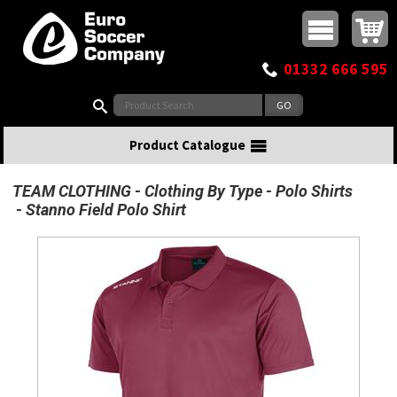
Buy online or call
MasterCard
Maestro
Visa
Visa Electron
Powered by WorldPay
Facebook
Twitter
Instagram
Pinterest
View Basket:
0 items - £0.00
Top Menu
01332 666 595
Search:
Product Catalogue
TEAM CLOTHING
Clothing By Type
Polo Shirts
Stanno Field Polo Shirt