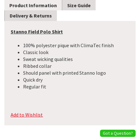
Product Information
Size Guide
Delivery & Returns
Stanno Field Polo Shirt
100% polyester pique with ClimaTec finish
Classic look
Sweat wicking qualities
Ribbed collar
Should panel with printed Stanno logo
Quick dry
Regular fit
Add to Wishlist
Got a Question?