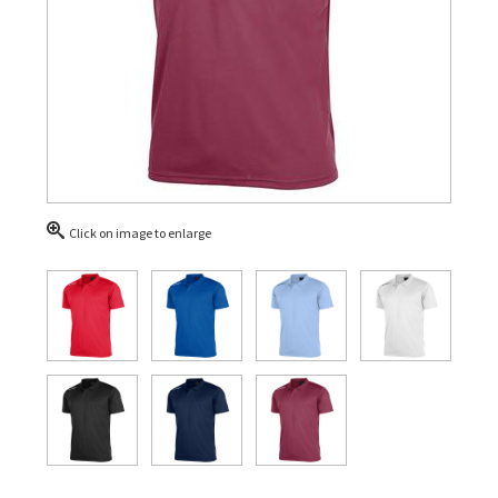
Click on image to enlarge