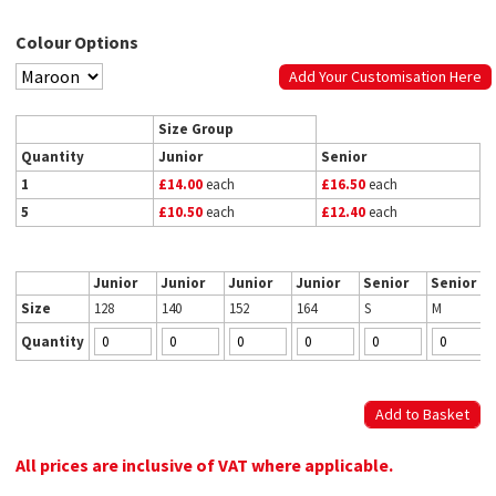
Colour Options
Add Your Customisation Here
Size Group
Quantity
Junior
Senior
1
£14.00
each
£16.50
each
5
£10.50
each
£12.40
each
Junior
Junior
Junior
Junior
Senior
Senior
Size
128
140
152
164
S
M
Quantity
All prices are inclusive of VAT where applicable.