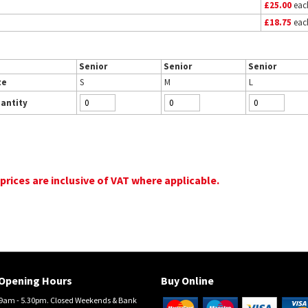
£25.00
eac
£18.75
eac
Senior
Senior
Senior
ze
S
M
L
antity
 prices are inclusive of VAT where applicable.
Opening Hours
Buy Online
am - 5.30pm. Closed Weekends & Bank