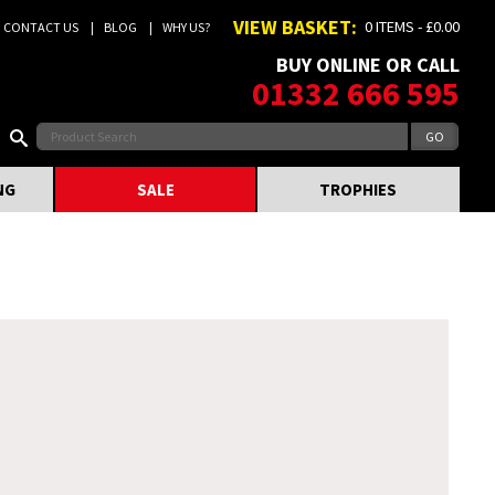
VIEW BASKET:
0 ITEMS - £0.00
CONTACT US
BLOG
WHY US?
BUY ONLINE OR CALL
01332 666 595
NG
SALE
TROPHIES