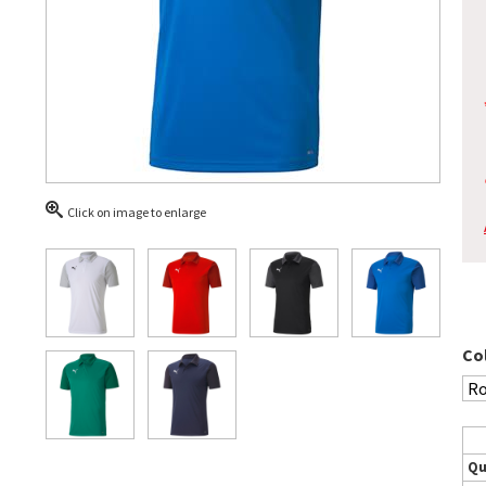
Click on image to enlarge
Co
Qu