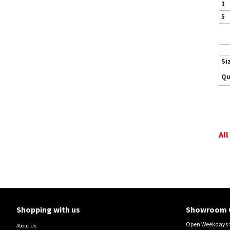
1
5
Si
Qu
All
Shopping with us
Showroom 
Open Weekdays 9
About Us