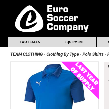
MasterCard
Maestro
Visa
Visa Electron
Powered by WorldPay
Facebook
Twitter
Instagram
Pinterest
FOOTBALLS
EQUIPMENT
TEAM CLOTHING
Clothing By Type
Polo Shirts