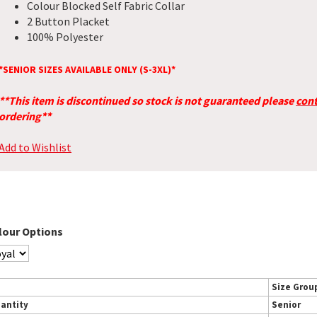
Colour Blocked Self Fabric Collar
2 Button Placket
100% Polyester
*SENIOR SIZES AVAILABLE ONLY (S-3XL)*
**This item is discontinued so stock is not guaranteed please
cont
ordering**
Add to Wishlist
lour Options
Size Grou
antity
Senior