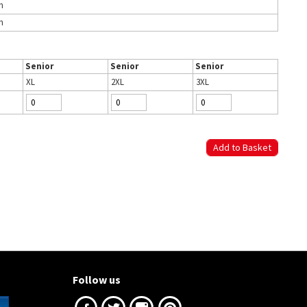
h
h
Senior
Senior
Senior
XL
2XL
3XL
Follow us