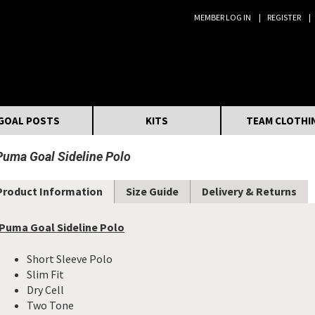
MEMBER LOG IN
REGISTER
Search:
GOAL POSTS
KITS
TEAM CLOTHI
Puma Goal Sideline Polo
Product Information
Size Guide
Delivery & Returns
Puma Goal Sideline Polo
Short Sleeve Polo
Slim Fit
Dry Cell
Two Tone