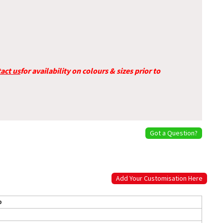
act us
for availability on colours & sizes prior to
Got a Question?
Add Your Customisation Here
p