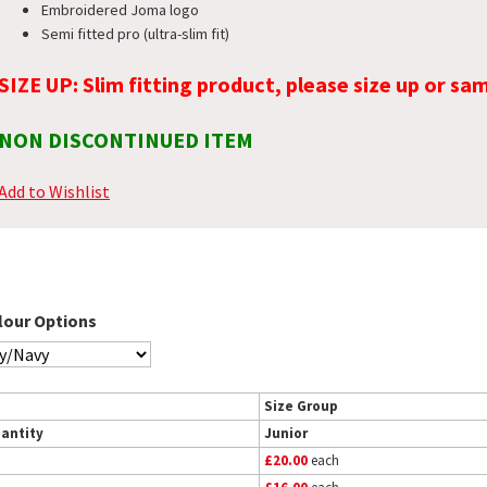
Embroidered Joma logo
Semi fitted pro (ultra-slim fit)
SIZE UP: Slim fitting product, please size up or sam
NON DISCONTINUED ITEM
Add to Wishlist
lour Options
Size Group
antity
Junior
£20.00
each