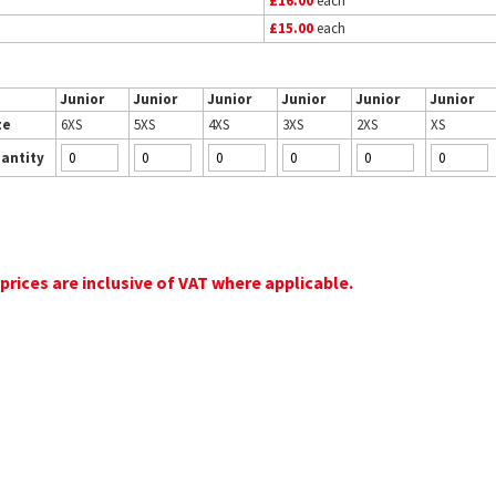
£16.00
each
£15.00
each
Junior
Junior
Junior
Junior
Junior
Junior
ze
6XS
5XS
4XS
3XS
2XS
XS
antity
 prices are inclusive of VAT where applicable.