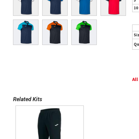
5
10
Si
Qu
All
Related Kits