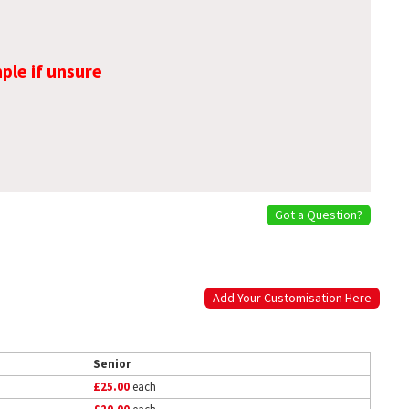
ple if unsure
Got a Question?
Add Your Customisation Here
Senior
£25.00
each