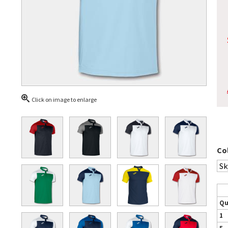
Click on image to enlarge
Co
Qu
1