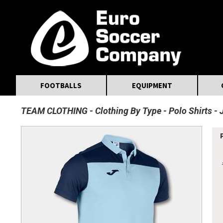
MasterCard
Maestro
Visa
Visa Electron
Powered by WorldPay
Facebook
Twitter
Instagram
Pinterest
FOOTBALLS
EQUIPMENT
TEAM CLOTHING
Clothing By Type
Polo Shirts