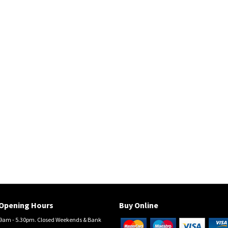
Opening Hours
Buy Online
am - 5.30pm. Closed Weekends & Bank