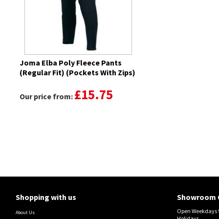
Joma Elba Poly Fleece Pants
(Regular Fit) (Pockets With Zips)
£15.75
Our price from:
Shopping with us
Showroom 
Open Weekdays 9
About Us
Holidays.