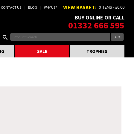
VIEW BASKET:
0 ITEMS - £0.00
CONTACT US
BLOG
WHY US?
BUY ONLINE OR CALL
01332 666 595
NG
SALE
TROPHIES