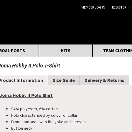
MEMBER LOG IN
REGISTER
Search:
GOAL POSTS
KITS
TEAM CLOTHI
Joma Hobby II Polo T-Shirt
Product Information
Size Guide
Delivery & Returns
Joma Hobby II Polo Shirt
94% polyester, 6% cotton
Polo characterised by colour of collar
Front contrasts with the yoke and sleeves
Button neck