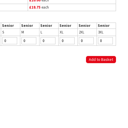
£20.00
each
£18.75
each
Senior
Senior
Senior
Senior
Senior
Senior
S
M
L
XL
2XL
3XL