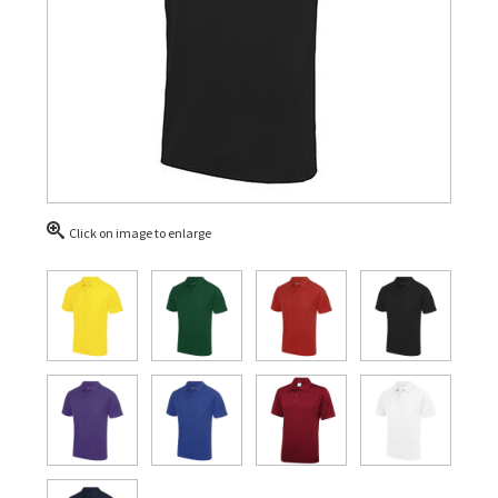
Click on image to enlarge