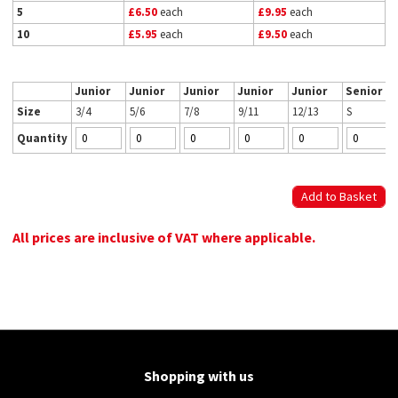
5
£6.50
each
£9.95
each
10
£5.95
each
£9.50
each
Junior
Junior
Junior
Junior
Junior
Senior
Size
3/4
5/6
7/8
9/11
12/13
S
Quantity
All prices are inclusive of VAT where applicable.
Shopping with us