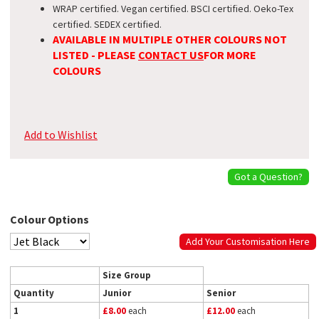
WRAP certified. Vegan certified. BSCI certified. Oeko-Tex
certified. SEDEX certified.
AVAILABLE IN MULTIPLE OTHER COLOURS NOT
LISTED - PLEASE
CONTACT US
FOR MORE
COLOURS
Add to Wishlist
Got a Question?
Colour Options
Add Your Customisation Here
Size Group
Quantity
Junior
Senior
1
£8.00
each
£12.00
each