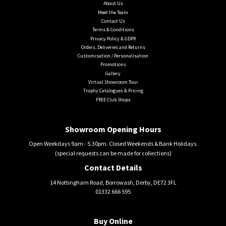
About Us
Meet the Team
Contact Us
Terms & Conditions
Privacy Policy & GDPR
Orders, Deliveries and Returns
Customisation / Personalisation
Promotions
Gallery
Virtual Showroom Tour
Trophy Catalogues & Pricing
FREE Club Shops
Showroom Opening Hours
Open Weekdays 9am - 5.30pm. Closed Weekends & Bank Holidays.
(special requests can be made for collections)
Contact Details
14 Nottingham Road, Borrowash, Derby, DE72 3FL
01332 666 595
Buy Online