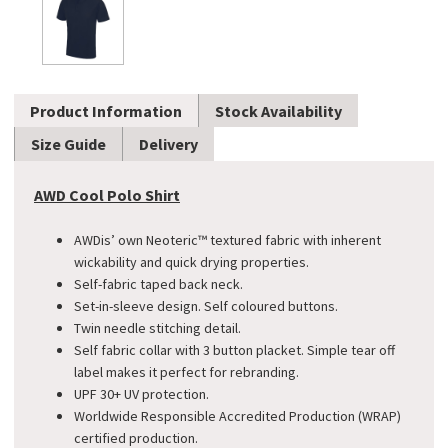
Product Information
Stock Availability
Size Guide
Delivery
AWD Cool Polo Shirt
AWDis’ own Neoteric™ textured fabric with inherent
wickability and quick drying properties.
Self-fabric taped back neck.
Set-in-sleeve design. Self coloured buttons.
Twin needle stitching detail.
Self fabric collar with 3 button placket. Simple tear off
label makes it perfect for rebranding.
UPF 30+ UV protection.
Worldwide Responsible Accredited Production (WRAP)
certified production.