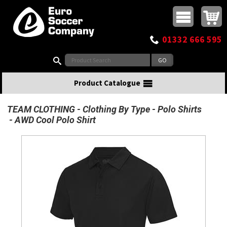
Buy online or call
MasterCard
Maestro
Visa
Visa Electron
Powered by WorldPay
Facebook
Twitter
Instagram
Pinterest
View Basket:
0 items - £0.00
Top Menu
01332 666 595
Search:
Product Catalogue
TEAM CLOTHING
Clothing By Type
Polo Shirts
AWD Cool Polo Shirt