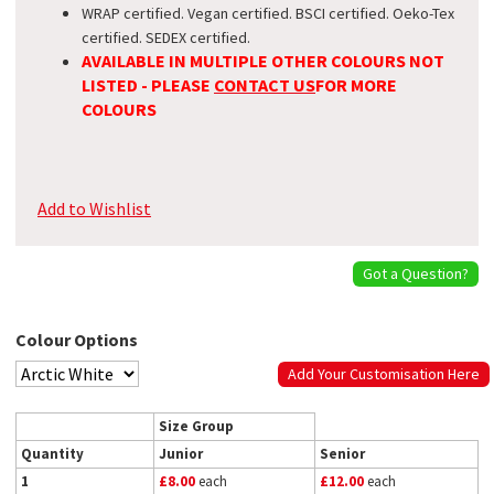
WRAP certified. Vegan certified. BSCI certified. Oeko-Tex
certified. SEDEX certified.
AVAILABLE IN MULTIPLE OTHER COLOURS NOT
LISTED - PLEASE
CONTACT US
FOR MORE
COLOURS
Add to Wishlist
Got a Question?
Colour Options
Add Your Customisation Here
Size Group
Quantity
Junior
Senior
1
£8.00
each
£12.00
each