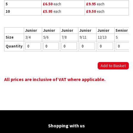
5
£6.50
each
£9.95
each
10
£5.95
each
£9.50
each
Junior
Junior
Junior
Junior
Junior
Senior
Size
3/4
5/6
7/8
9/11
12/13
S
Quantity
All prices are inclusive of VAT where applicable.
Shopping with us