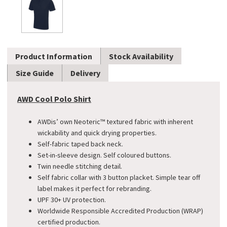
Product Information
Stock Availability
Size Guide
Delivery
AWD Cool Polo Shirt
AWDis’ own Neoteric™ textured fabric with inherent
wickability and quick drying properties.
Self-fabric taped back neck.
Set-in-sleeve design. Self coloured buttons.
Twin needle stitching detail.
Self fabric collar with 3 button placket. Simple tear off
label makes it perfect for rebranding.
UPF 30+ UV protection.
Worldwide Responsible Accredited Production (WRAP)
certified production.