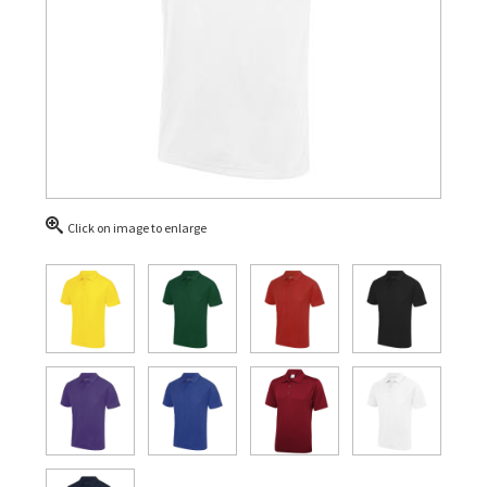
Click on image to enlarge