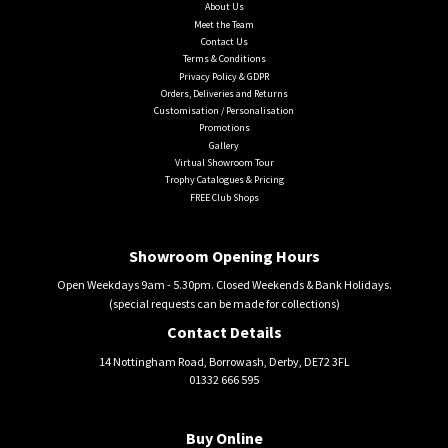
About Us
Meet the Team
Contact Us
Terms & Conditions
Privacy Policy & GDPR
Orders, Deliveries and Returns
Customisation / Personalisation
Promotions
Gallery
Virtual Showroom Tour
Trophy Catalogues & Pricing
FREE Club Shops
Showroom Opening Hours
Open Weekdays 9am - 5.30pm. Closed Weekends & Bank Holidays.
(special requests can be made for collections)
Contact Details
14 Nottingham Road, Borrowash, Derby, DE72 3FL
01332 666 595
Buy Online