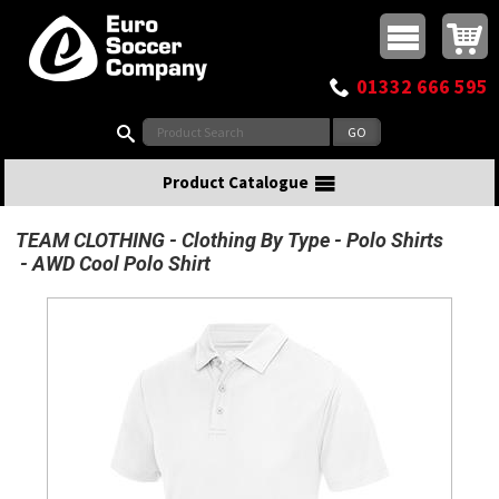
Buy online or call
MasterCard
Maestro
Visa
Visa Electron
Powered by WorldPay
Facebook
Twitter
Instagram
Pinterest
View Basket:
0 items - £0.00
Top Menu
01332 666 595
Search:
Product Catalogue
TEAM CLOTHING
Clothing By Type
Polo Shirts
AWD Cool Polo Shirt