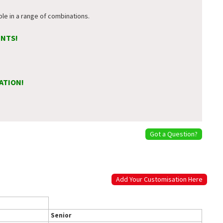
ble in a range of combinations.
ENTS!
ATION!
Got a Question?
Add Your Customisation Here
Senior