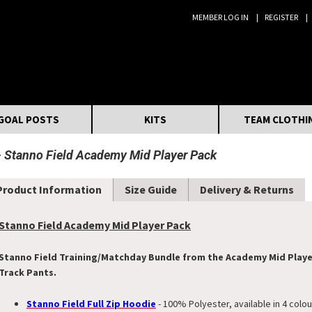
MEMBER LOG IN
REGISTER
Search:
GOAL POSTS
KITS
TEAM CLOTHI
Stanno Field Academy Mid Player Pack
Product Information
Size Guide
Delivery & Returns
Stanno Field Academy Mid Player Pack
Stanno Field Training/Matchday Bundle from the Academy Mid Player 
Track Pants.
Stanno Field Full Zip Hoodie
- 100% Polyester, available in 4 colou