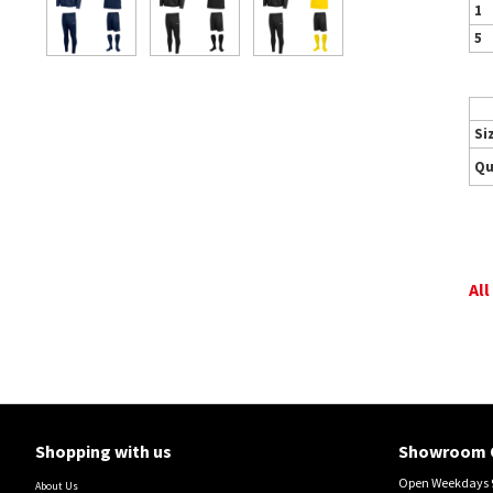
1
5
Si
Qu
All
Shopping with us
Showroom 
Open Weekdays 9
About Us