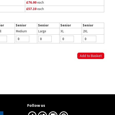
£76.00
each
£57.10
each
ior
Senior
Senior
Senior
Senior
l
Medium
Large
XL
2XL
Follow us