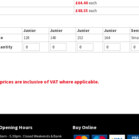
£64.40
each
£48.35
each
Junior
Junior
Junior
Junior
Sen
ze
128
140
152
164
Smal
antity
 prices are inclusive of VAT where applicable.
Opening Hours
Buy Online
am - 5.30pm. Closed Weekends & Bank