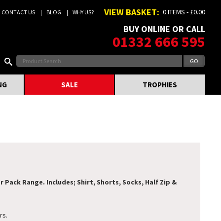
VIEW BASKET:
0 ITEMS - £0.00
CONTACT US
BLOG
WHY US?
BUY ONLINE OR CALL
01332 666 595
NG
SALE
TROPHIES
Pack Range. Includes; Shirt, Shorts, Socks, Half Zip &
rs.