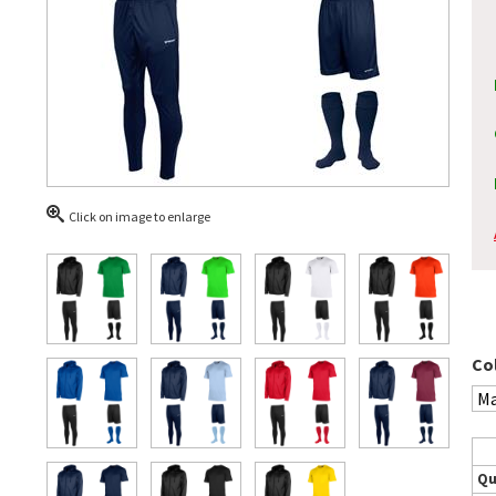
Click on image to enlarge
Co
Qu