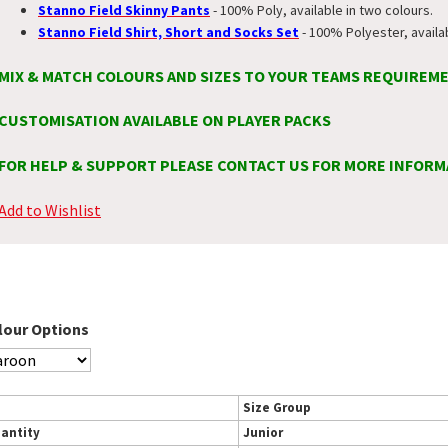
Stanno Field Skinny Pants
- 100% Poly, available in two colours.
Stanno Field Shirt, Short and Socks Set
- 100% Polyester, availa
MIX & MATCH COLOURS AND SIZES TO YOUR TEAMS REQUIREM
CUSTOMISATION AVAILABLE ON PLAYER PACKS
FOR HELP & SUPPORT PLEASE CONTACT US FOR MORE INFORM
Add to Wishlist
lour Options
Size Group
antity
Junior