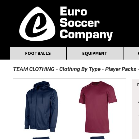
MasterCard
Maestro
Visa
Visa Electron
Powered by WorldPay
Facebook
Twitter
Instagram
Pinterest
FOOTBALLS
EQUIPMENT
TEAM CLOTHING
Clothing By Type
Player Packs