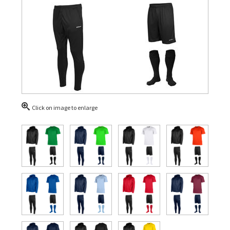
Click on image to enlarge