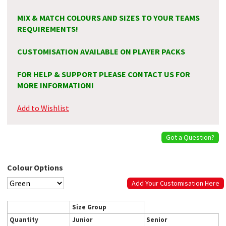
MIX & MATCH COLOURS AND SIZES TO YOUR TEAMS
REQUIREMENTS!
CUSTOMISATION AVAILABLE ON PLAYER PACKS
FOR HELP & SUPPORT PLEASE CONTACT US FOR
MORE INFORMATION!
Add to Wishlist
Got a Question?
Colour Options
Add Your Customisation Here
Size Group
Quantity
Junior
Senior