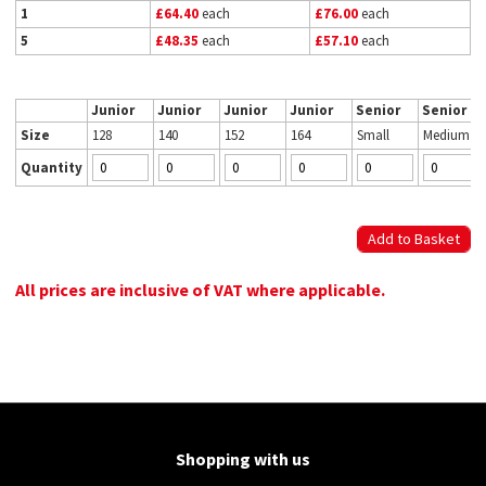
1
£64.40
each
£76.00
each
5
£48.35
each
£57.10
each
Junior
Junior
Junior
Junior
Senior
Senior
Size
128
140
152
164
Small
Medium
Quantity
All prices are inclusive of VAT where applicable.
Shopping with us