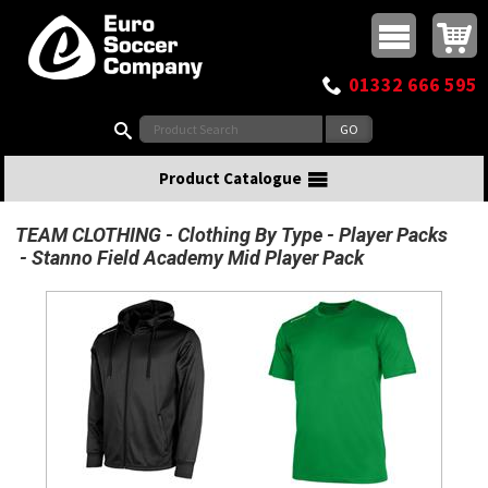
Buy online or call
MasterCard
Maestro
Visa
Visa Electron
Powered by WorldPay
Facebook
Twitter
Instagram
Pinterest
View Basket:
0 items - £0.00
Top Menu
01332 666 595
Search:
Product Catalogue
TEAM CLOTHING
Clothing By Type
Player Packs
Stanno Field Academy Mid Player Pack