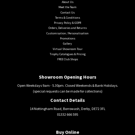
About Us
Meet the Team
Contact Us
Terms & Conditions
Privacy Policy & GDPR
Orders, Deliveries and Returns
Customisation / Personalisation
Promotions
Gallery
Virtual Showroom Tour
Trophy Catalogues & Pricing
FREE Club Shops
Showroom Opening Hours
Open Weekdays 9am - 5.30pm. Closed Weekends & Bank Holidays.
(special requests can be made for collections)
Contact Details
14 Nottingham Road, Borrowash, Derby, DE72 3FL
01332 666 595
Buy Online