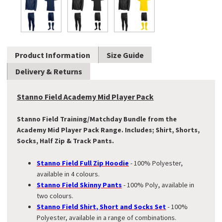
Product Information
Size Guide
Delivery & Returns
Stanno Field Academy Mid Player Pack
Stanno Field Training/Matchday Bundle from the
Academy Mid Player Pack Range. Includes; Shirt, Shorts,
Socks, Half Zip & Track Pants.
Stanno Field Full Zip Hoodie
- 100% Polyester,
available in 4 colours.
Stanno Field Skinny Pants
- 100% Poly, available in
two colours.
Stanno Field Shirt, Short and Socks Set
- 100%
Polyester, available in a range of combinations.