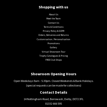
Shopping with us
About Us
Meet the Team
Contact Us
Terms & Conditions
Privacy Policy & GDPR
Orders, Deliveries and Returns
Customisation / Personalisation
Promotions
Gallery
Virtual Showroom Tour
Trophy Catalogues & Pricing
FREE Club Shops
Showroom Opening Hours
Open Weekdays 9am - 5.30pm. Closed Weekends & Bank Holidays.
(special requests can be made for collections)
Contact Details
14 Nottingham Road, Borrowash, Derby, DE72 3FL
01332 666 595