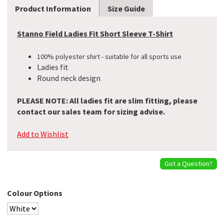
Product Information
Size Guide
Stanno Field Ladies Fit Short Sleeve T-Shirt
100% polyester shirt - suitable for all sports use
Ladies fit
Round neck design
PLEASE NOTE: All ladies fit are slim fitting, please
contact our sales team for sizing advise.
Add to Wishlist
Got a Question?
Colour Options