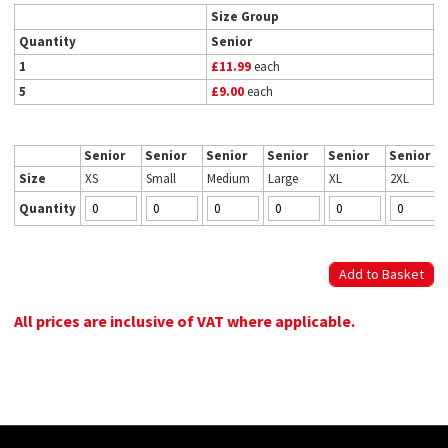
Size Group
Quantity
Senior
1
£11.99
each
5
£9.00
each
Senior
Senior
Senior
Senior
Senior
Senior
Size
XS
Small
Medium
Large
XL
2XL
Quantity
All prices are inclusive of VAT where applicable.