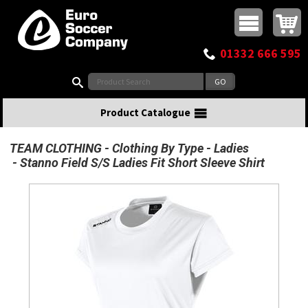
Buy online or call
MasterCard
Maestro
Visa
Visa Electron
Powered by WorldPay
Facebook
Twitter
Instagram
Pinterest
View Basket:
0 items - £0.00
Top Menu
01332 666 595
Search:
Product Catalogue
TEAM CLOTHING
Clothing By Type
Ladies
Stanno Field S/S Ladies Fit Short Sleeve Shirt