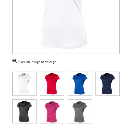
Click on image to enlarge