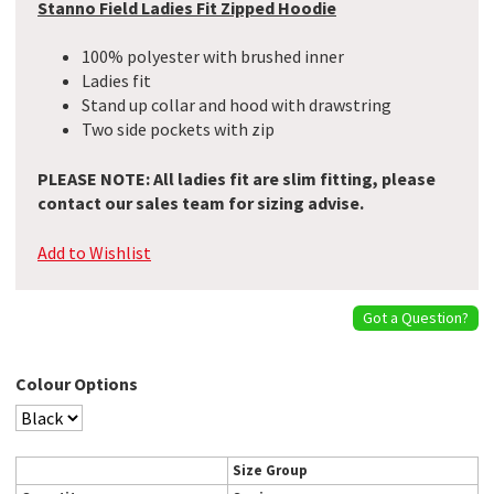
Stanno Field Ladies Fit Zipped Hoodie
100% polyester with brushed inner
Ladies fit
Stand up collar and hood with drawstring
Two side pockets with zip
PLEASE NOTE: All ladies fit are slim fitting, please
contact our sales team for sizing advise.
Add to Wishlist
Got a Question?
Colour Options
Size Group