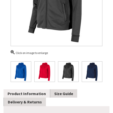
Click on image to enlarge
Product Information
Size Guide
Delivery & Returns