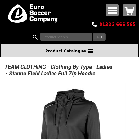
Buy online or call
MasterCard
Maestro
Visa
Visa Electron
Powered by WorldPay
Facebook
Twitter
Instagram
Pinterest
View Basket:
0 items - £0.00
Top Menu
01332 666 595
Search:
Product Catalogue
TEAM CLOTHING
Clothing By Type
Ladies
Stanno Field Ladies Full Zip Hoodie