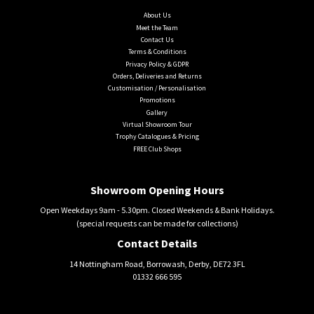
About Us
Meet the Team
Contact Us
Terms & Conditions
Privacy Policy & GDPR
Orders, Deliveries and Returns
Customisation / Personalisation
Promotions
Gallery
Virtual Showroom Tour
Trophy Catalogues & Pricing
FREE Club Shops
Showroom Opening Hours
Open Weekdays 9am - 5.30pm. Closed Weekends & Bank Holidays.
(special requests can be made for collections)
Contact Details
14 Nottingham Road, Borrowash, Derby, DE72 3FL
01332 666 595