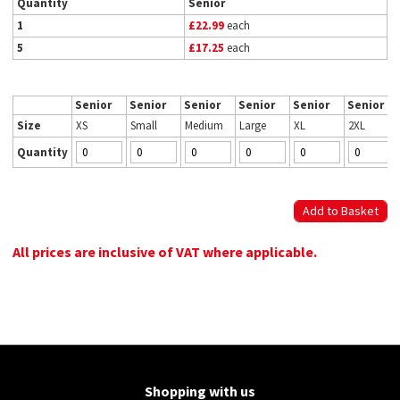
Quantity
Senior
1
£22.99
each
5
£17.25
each
Senior
Senior
Senior
Senior
Senior
Senior
Size
XS
Small
Medium
Large
XL
2XL
Quantity
All prices are inclusive of VAT where applicable.
Shopping with us