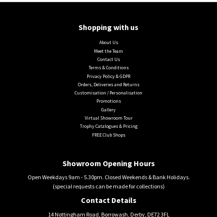
Shopping with us
About Us
Meet the Team
Contact Us
Terms & Conditions
Privacy Policy & GDPR
Orders, Deliveries and Returns
Customisation / Personalisation
Promotions
Gallery
Virtual Showroom Tour
Trophy Catalogues & Pricing
FREE Club Shops
Showroom Opening Hours
Open Weekdays 9am - 5.30pm. Closed Weekends & Bank Holidays.
(special requests can be made for collections)
Contact Details
14 Nottingham Road, Borrowash, Derby, DE72 3FL