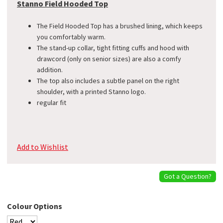
Stanno Field Hooded Top
The Field Hooded Top has a brushed lining, which keeps
you comfortably warm.
The stand-up collar, tight fitting cuffs and hood with
drawcord (only on senior sizes) are also a comfy
addition.
The top also includes a subtle panel on the right
shoulder, with a printed Stanno logo.
​regular fit
Add to Wishlist
Got a Question?
Colour Options