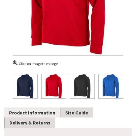
Click on image to enlarge
Product Information
Size Guide
Delivery & Returns