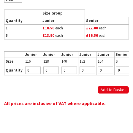
Size Group
Quantity
Junior
Senior
1
£18.50
each
£22.00
each
5
£13.90
each
£16.50
each
Junior
Junior
Junior
Junior
Junior
Senior
Size
116
128
140
152
164
S
Quantity
All prices are inclusive of VAT where applicable.