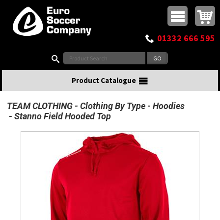
Buy online or call
MasterCard
Maestro
Visa
Visa Electron
Powered by WorldPay
Facebook
Twitter
Instagram
Pinterest
View Basket:
0 items - £0.00
Top Menu
01332 666 595
Search:
Product Catalogue
TEAM CLOTHING
Clothing By Type
Hoodies
Stanno Field Hooded Top