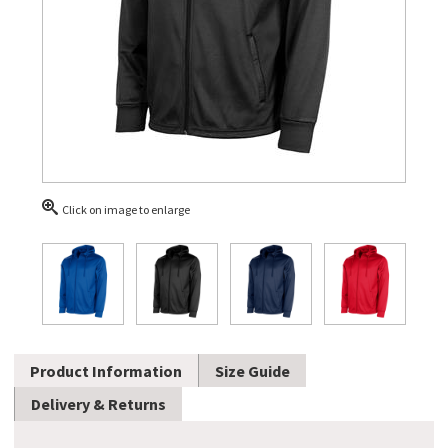
Click on image to enlarge
Product Information
Size Guide
Delivery & Returns