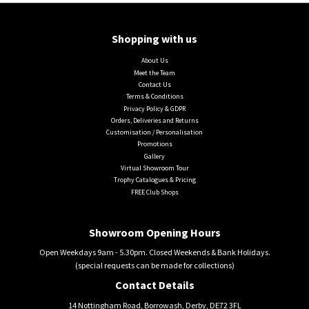
Shopping with us
About Us
Meet the Team
Contact Us
Terms & Conditions
Privacy Policy & GDPR
Orders, Deliveries and Returns
Customisation / Personalisation
Promotions
Gallery
Virtual Showroom Tour
Trophy Catalogues & Pricing
FREE Club Shops
Showroom Opening Hours
Open Weekdays 9am - 5.30pm. Closed Weekends & Bank Holidays.
(special requests can be made for collections)
Contact Details
14 Nottingham Road, Borrowash, Derby, DE72 3FL