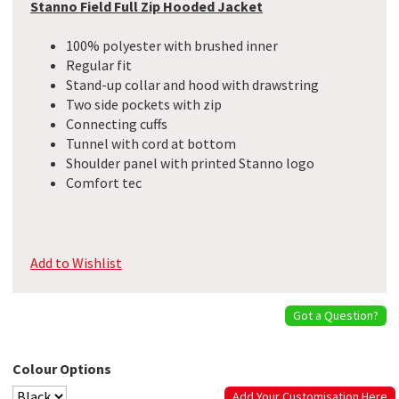
Stanno Field Full Zip Hooded Jacket
100% polyester with brushed inner
Regular fit
Stand-up collar and hood with drawstring
Two side pockets with zip
Connecting cuffs
Tunnel with cord at bottom
Shoulder panel with printed Stanno logo
Comfort tec
Add to Wishlist
Got a Question?
Colour Options
Add Your Customisation Here