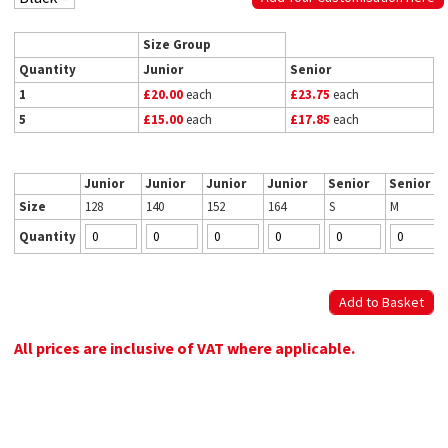
Size Group
Quantity
Junior
Senior
1
£20.00
each
£23.75
each
5
£15.00
each
£17.85
each
Junior
Junior
Junior
Junior
Senior
Senior
Size
128
140
152
164
S
M
Quantity
All prices are inclusive of VAT where applicable.