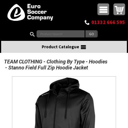
Buy online or call
MasterCard
Maestro
Visa
Visa Electron
Powered by WorldPay
Facebook
Twitter
Instagram
Pinterest
View Basket:
0 items - £0.00
Top Menu
01332 666 595
Search:
Product Catalogue
TEAM CLOTHING
Clothing By Type
Hoodies
Stanno Field Full Zip Hoodie Jacket