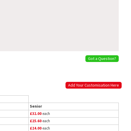
Got a Question?
Add Your Customisation Here
Senior
£32.00
each
£25.60
each
£24.00
each