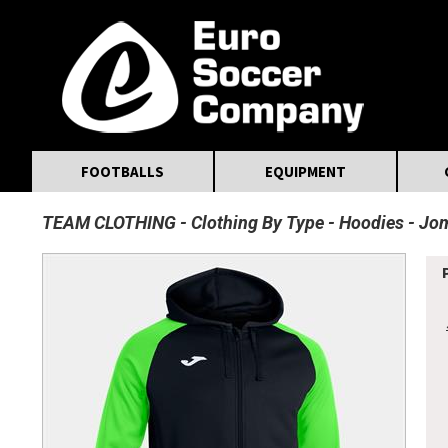
MasterCard
Maestro
Visa
Visa Electron
Powered by WorldPay
Facebook
Twitter
Instagram
Pinterest
FOOTBALLS
EQUIPMENT
TEAM CLOTHING
Clothing By Type
Hoodies
Jom