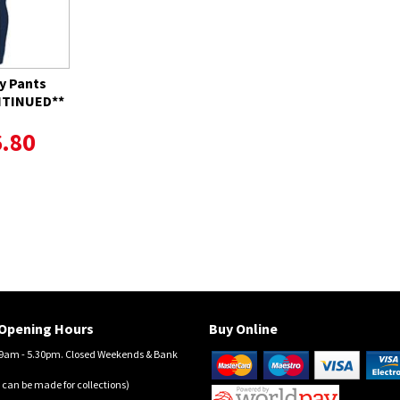
y Pants
ONTINUED**
.80
Opening Hours
Buy Online
am - 5.30pm. Closed Weekends & Bank
 can be made for collections)