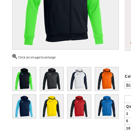
Click on image to enlarge
Co
Qu
1
5
10