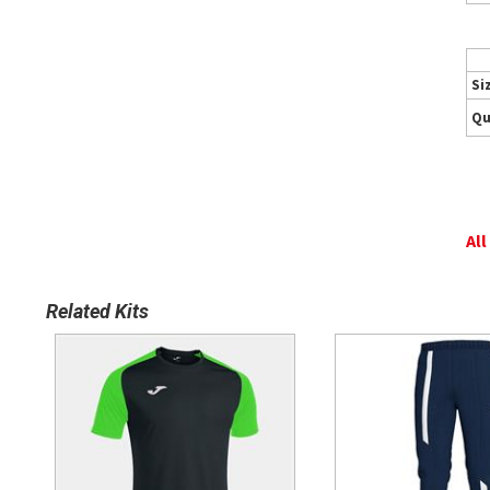
Si
Qu
All
Related Kits