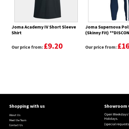
Joma Academy IV Short Sleeve
Joma Supernova Pol
Shirt
(Skinny Fit) **DISC
£9.20
£16
Our price from:
Our price from:
Shopping with us
Showroom 
Open Weekdays 9
About Us
Holidays.
Meet the Team
(special requests
Contact Us