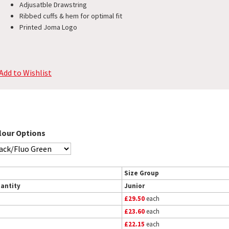
Adjusatble Drawstring
Ribbed cuffs & hem for optimal fit
Printed Joma Logo
Add to Wishlist
lour Options
Size Group
antity
Junior
£29.50
each
£23.60
each
£22.15
each