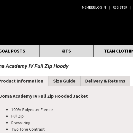
MEMBER LOG IN
REGISTER
Search:
GOAL POSTS
KITS
TEAM CLOTHI
a Academy IV Full Zip Hoody
Product Information
Size Guide
Delivery & Returns
Joma Academy IV Full Zip Hooded Jacket
100% Polyester Fleece
Full Zip
Drawstring
Two Tone Contrast