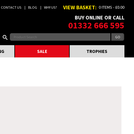
VIEW BASKET:
0 ITEMS - £0.00
CONTACT US
BLOG
WHY US?
BUY ONLINE OR CALL
01332 666 595
NG
SALE
TROPHIES