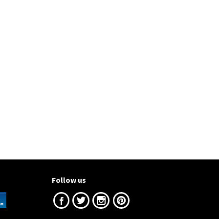
Follow us