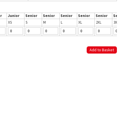
r
Junior
Senior
Senior
Senior
Senior
Senior
Senior
XS
S
M
L
XL
2XL
3XL