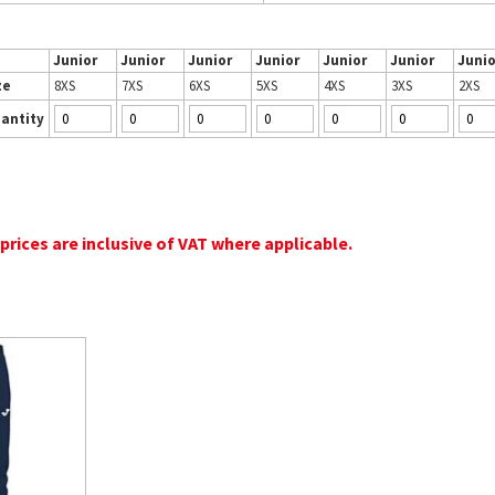
Junior
Junior
Junior
Junior
Junior
Junior
Junio
ze
8XS
7XS
6XS
5XS
4XS
3XS
2XS
antity
 prices are inclusive of VAT where applicable.