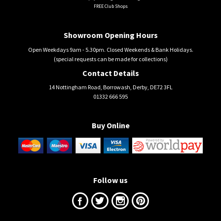
FREE Club Shops
Showroom Opening Hours
Open Weekdays 9am - 5.30pm. Closed Weekends & Bank Holidays.
(special requests can be made for collections)
Contact Details
14 Nottingham Road, Borrowash, Derby, DE72 3FL
01332 666 595
Buy Online
Follow us