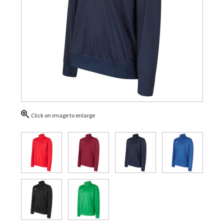
Click on image to enlarge