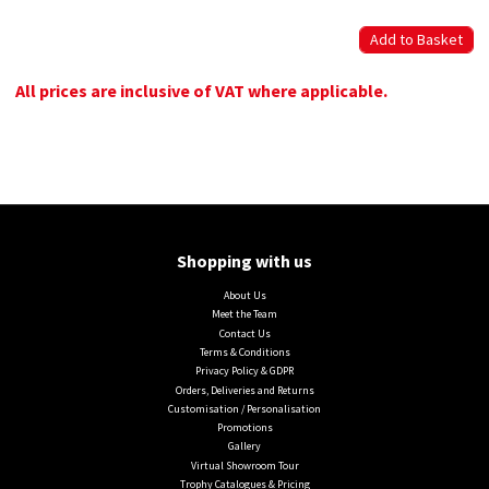
All prices are inclusive of VAT where applicable.
Shopping with us
About Us
Meet the Team
Contact Us
Terms & Conditions
Privacy Policy & GDPR
Orders, Deliveries and Returns
Customisation / Personalisation
Promotions
Gallery
Virtual Showroom Tour
Trophy Catalogues & Pricing