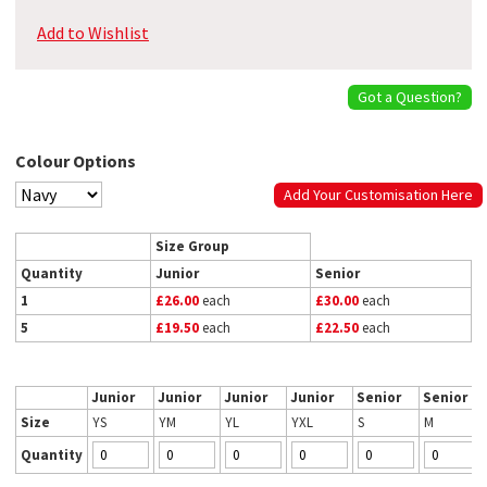
Add to Wishlist
Got a Question?
Colour Options
Add Your Customisation Here
Size Group
Quantity
Junior
Senior
1
£26.00
each
£30.00
each
5
£19.50
each
£22.50
each
Junior
Junior
Junior
Junior
Senior
Senior
Size
YS
YM
YL
YXL
S
M
Quantity