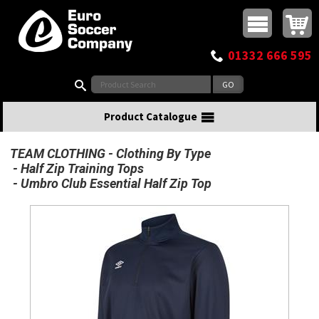
Buy online or call
MasterCard
Maestro
Visa
Visa Electron
Powered by WorldPay
Facebook
Twitter
Instagram
Pinterest
View Basket:
0 items - £0.00
Top Menu
01332 666 595
Search:
Product Catalogue
TEAM CLOTHING
Clothing By Type
Half Zip Training Tops
Umbro Club Essential Half Zip Top