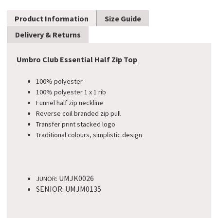
Product Information
Size Guide
Delivery & Returns
Umbro Club Essential Half Zip Top
100% polyester
100% polyester 1 x 1 rib
Funnel half zip neckline
Reverse coil branded zip pull
Transfer print stacked logo
Traditional colours, simplistic design​
UMJK0026
JUNOR:
SENIOR: UMJM0135