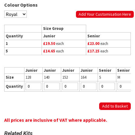
Colour Options
Add Your Customisation Here
Size Group
Quantity
Junior
Senior
1
£19.50
each
£23.00
each
5
£14.65
each
£17.25
each
Junior
Junior
Junior
Junior
Senior
Senior
Size
128
140
152
164
S
M
Quantity
All prices are inclusive of VAT where applicable.
Related Kits