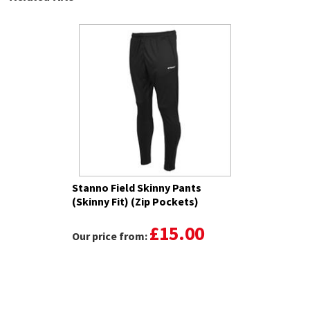
Stanno Field Skinny Pants
(Skinny Fit) (Zip Pockets)
£15.00
Our price from: