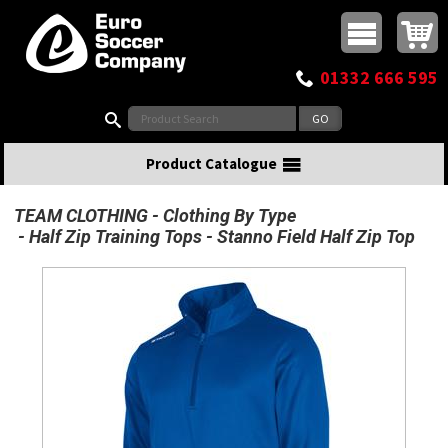
Buy online or call
MasterCard
Maestro
Visa
Visa Electron
Powered by WorldPay
Facebook
Twitter
Instagram
Pinterest
View Basket:
0 items - £0.00
Top Menu
01332 666 595
Search:
Product Catalogue
TEAM CLOTHING
Clothing By Type
Half Zip Training Tops
Stanno Field Half Zip Top